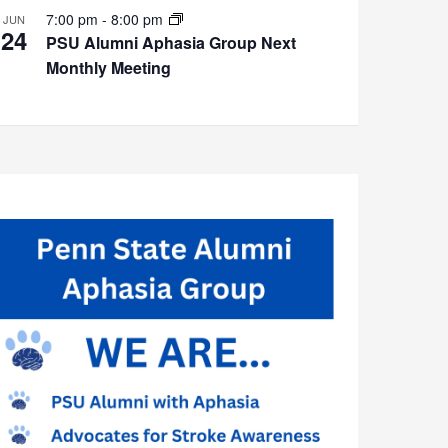
7:00 pm
-
8:00 pm
JUN
24
PSU Alumni Aphasia Group Next
Monthly Meeting