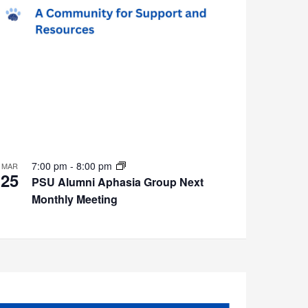
7:00 pm
-
8:00 pm
MAR
25
PSU Alumni Aphasia Group Next
Monthly Meeting