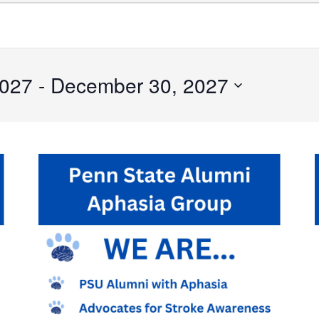
2027
 - 
December 30, 2027