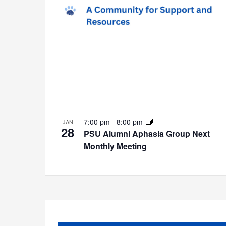
7:00 pm
-
8:00 pm
JAN
28
PSU Alumni Aphasia Group Next
Monthly Meeting