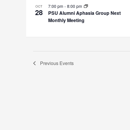
7:00 pm
-
8:00 pm
OCT
28
PSU Alumni Aphasia Group Next
Monthly Meeting
Previous
Events