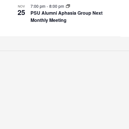
7:00 pm
-
8:00 pm
NOV
25
PSU Alumni Aphasia Group Next
Monthly Meeting