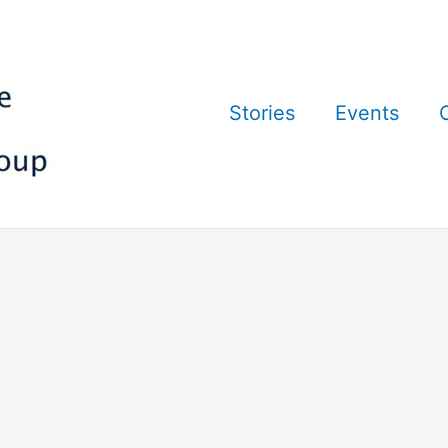
Stories
Events