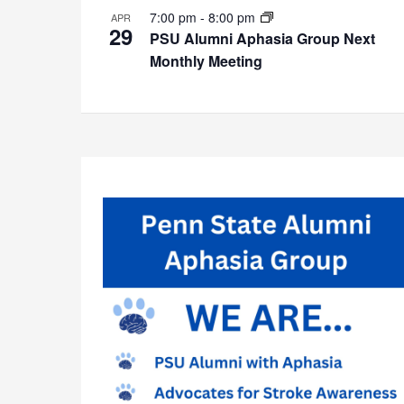
7:00 pm
-
8:00 pm
APR
29
PSU Alumni Aphasia Group Next
Monthly Meeting