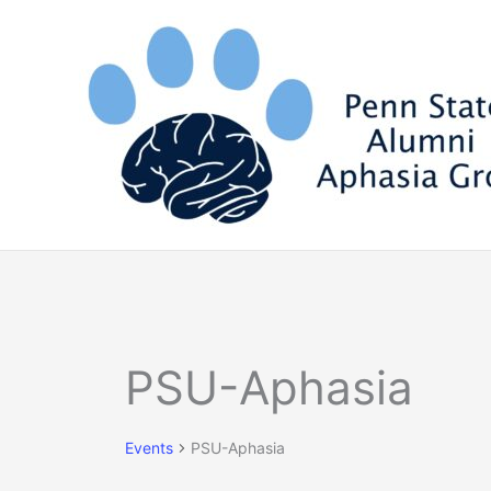
Skip
to
content
Events
PSU-Aphasia
Events
PSU-Aphasia