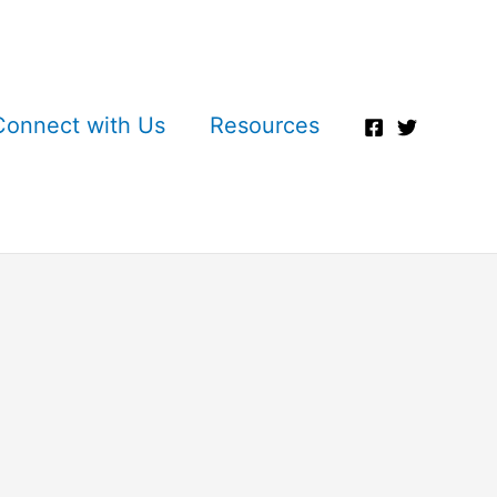
Connect with Us
Resources