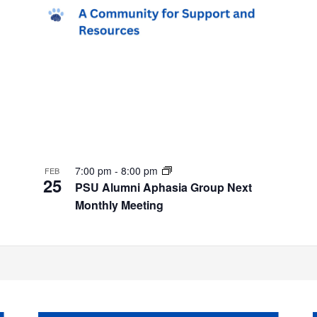
7:00 pm
-
8:00 pm
FEB
25
PSU Alumni Aphasia Group Next
Monthly Meeting