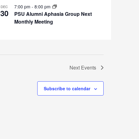
7:00 pm
-
8:00 pm
DEC
30
PSU Alumni Aphasia Group Next
Monthly Meeting
Next
Events
Subscribe to calendar