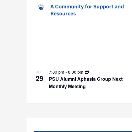
7:00 pm
-
8:00 pm
JUL
29
PSU Alumni Aphasia Group Next
Monthly Meeting