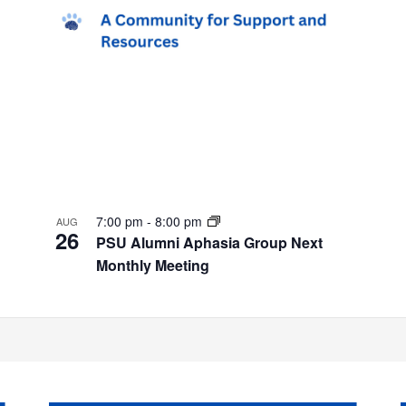
7:00 pm
-
8:00 pm
AUG
26
PSU Alumni Aphasia Group Next
Monthly Meeting