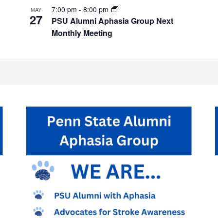
7:00 pm
-
8:00 pm
MAY
27
PSU Alumni Aphasia Group Next
Monthly Meeting