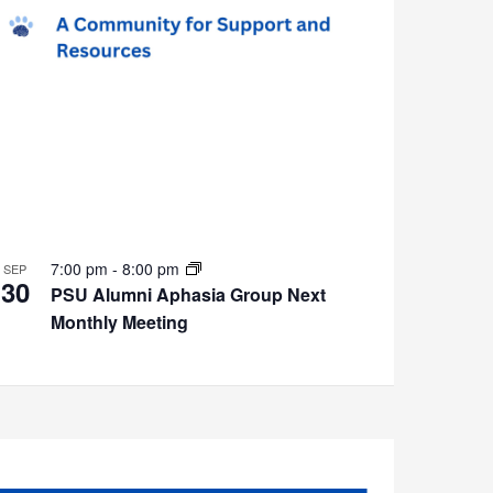
7:00 pm
-
8:00 pm
SEP
30
PSU Alumni Aphasia Group Next
Monthly Meeting