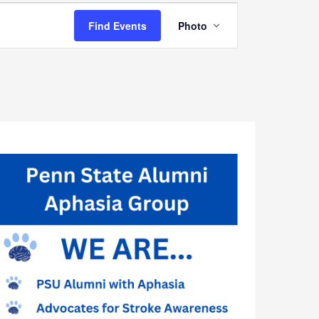
Event
Find Events
Photo
Views
Navigation