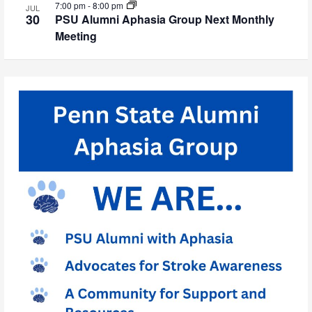
7:00 pm
-
8:00 pm
JUL
30
PSU Alumni Aphasia Group Next Monthly
Meeting