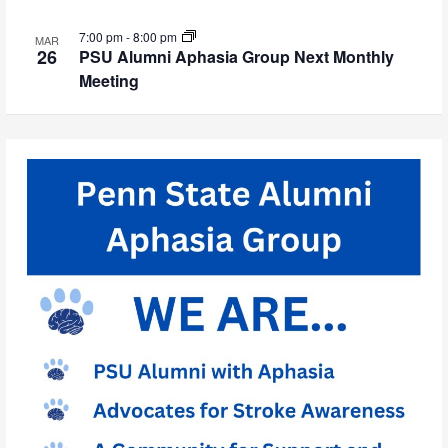
7:00 pm
-
8:00 pm
MAR
26
PSU Alumni Aphasia Group Next Monthly
Meeting