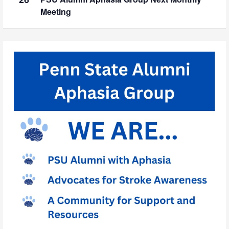
Meeting