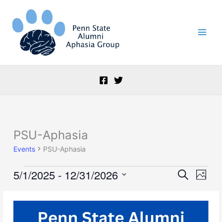
Skip
to
content
PSU-Aphasia
Events
Events
PSU-Aphasia
5/1/2025
 - 
12/31/2026
Events
Event
Search
Photo
Search
Views
Select
and
Naviga
List
date.
Views
of
Navigation
events