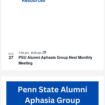
7:00 pm
-
8:00 pm
AUG
27
PSU Alumni Aphasia Group Next Monthly
Meeting