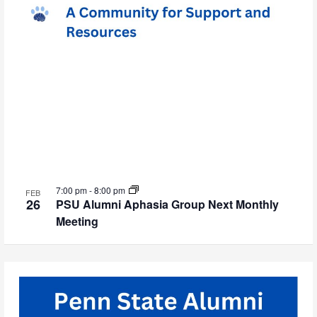
7:00 pm
-
8:00 pm
FEB
26
PSU Alumni Aphasia Group Next Monthly
Meeting