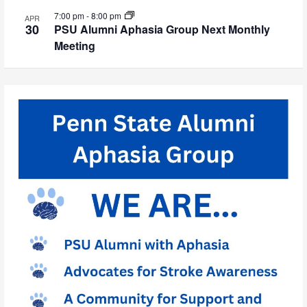
7:00 pm
-
8:00 pm
APR
30
PSU Alumni Aphasia Group Next Monthly
Meeting