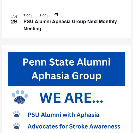
7:00 pm
-
8:00 pm
JAN
29
PSU Alumni Aphasia Group Next Monthly
Meeting