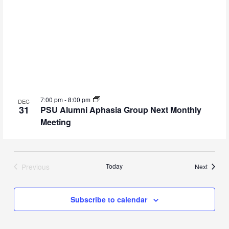
7:00 pm
-
8:00 pm
DEC
31
PSU Alumni Aphasia Group Next Monthly
Meeting
Previous
Today
Events
Next
Events
Subscribe to calendar