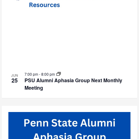
7:00 pm
-
8:00 pm
JUN
25
PSU Alumni Aphasia Group Next Monthly
Meeting