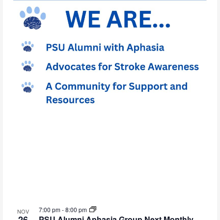
7:00 pm
-
8:00 pm
NOV
26
PSU Alumni Aphasia Group Next Monthly