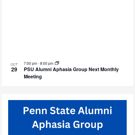
7:00 pm
-
8:00 pm
OCT
29
PSU Alumni Aphasia Group Next Monthly
Meeting