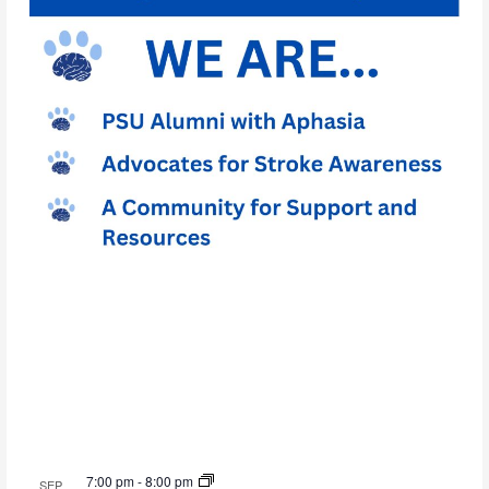
7:00 pm
-
8:00 pm
SEP