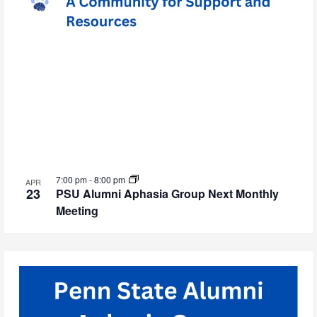
7:00 pm
-
8:00 pm
APR
23
PSU Alumni Aphasia Group Next Monthly
Meeting