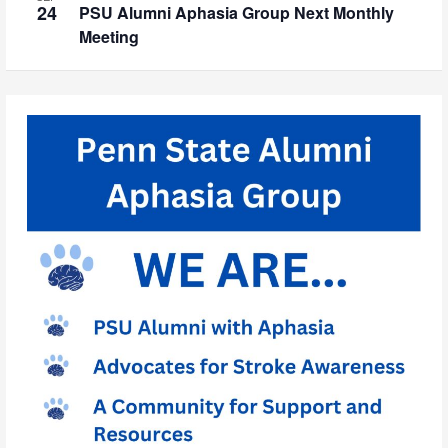
24
PSU Alumni Aphasia Group Next Monthly
Meeting