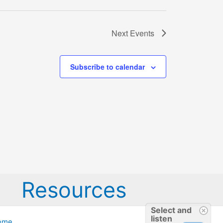
Next
Events
Subscribe to calendar
Resources
Select and
listen
heme