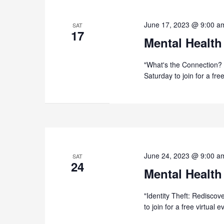
June 17, 2023 @ 9:00 a
SAT
17
Mental Health
"What's the Connection? 
Saturday to join for a fr
June 24, 2023 @ 9:00 a
SAT
24
Mental Health
"Identity Theft: Rediscov
to join for a free virtual