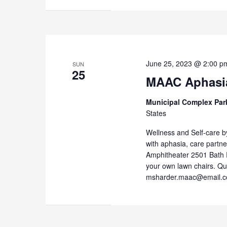
June 25, 2023 @ 2:00 p
SUN
25
MAAC Aphasi
Municipal Complex Par
States
Wellness and Self-care 
with aphasia, care partne
Amphitheater 2501 Bath 
your own lawn chairs. Q
msharder.maac@email.c