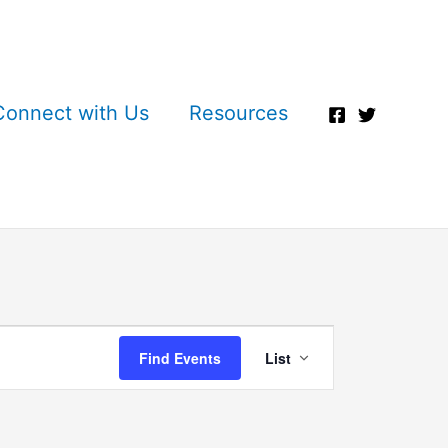
Connect with Us
Resources
Event
Find Events
List
Views
Navigation