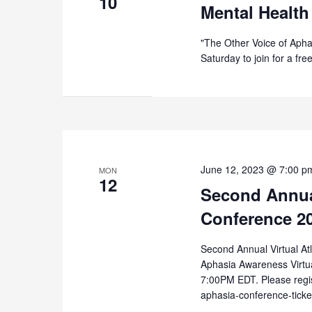
10
Mental Health
"The Other Voice of Apha
Saturday to join for a fr
June 12, 2023 @ 7:00 p
MON
12
Second Annual
Conference 2
Second Annual Virtual At
Aphasia Awareness Virtu
7:00PM EDT. Please regist
aphasia-conference-tick