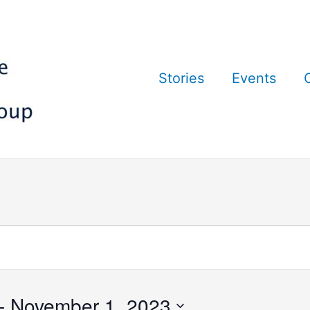
Stories
Events
- 
November 1, 2023