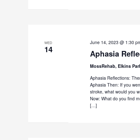
June 14, 2023 @ 1:30 p
WED
14
Aphasia Refl
MossRehab, Elkins Pa
Aphasia Reflections: The
Aphasia Then: If you went
stroke, what would you w
Now: What do you find mo
[…]