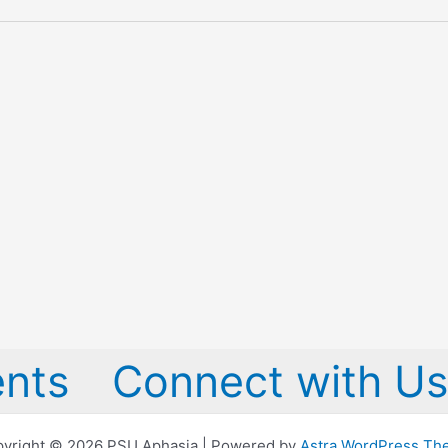
nts
Connect with Us
yright © 2026 PSU Aphasia | Powered by
Astra WordPress T