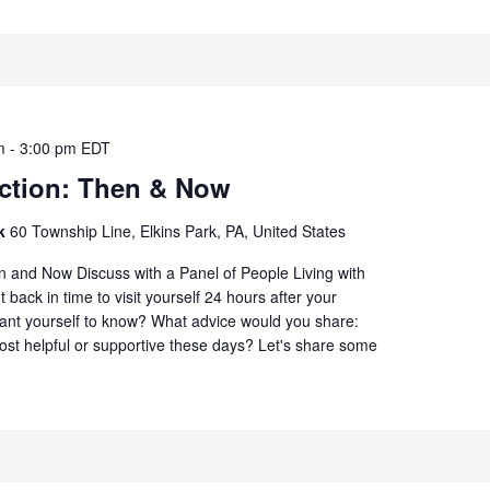
m
-
3:00 pm
EDT
ection: Then & Now
rk
60 Township Line, Elkins Park, PA, United States
n and Now Discuss with a Panel of People Living with
 back in time to visit yourself 24 hours after your
ant yourself to know? What advice would you share:
st helpful or supportive these days? Let's share some