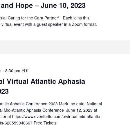
 and Hope – June 10, 2023
sia: Caring for the Cara Partner" Each joins this
ee virtual event with a guest speaker in a Zoom format.
m
-
8:30 pm
EDT
 Virtual Atlantic Aphasia
023
lantic Aphasia Conference 2023 Mark the date! National
al Mid-Atlantic Aphasia Conference June 12, 2023 at
er at https://www.eventbrite.com/e/virtual-mid-atlantic-
ets-626559946667 Free Tickets