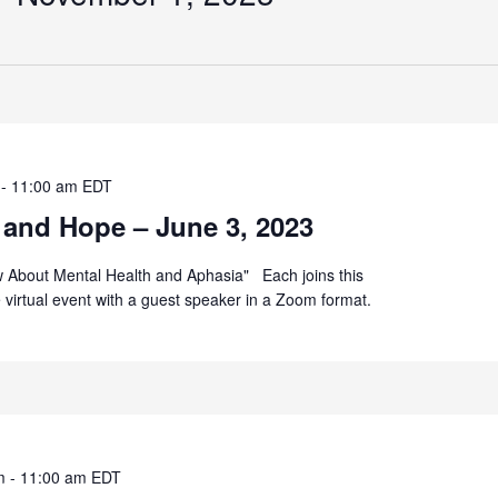
-
11:00 am
EDT
 and Hope – June 3, 2023
 About Mental Health and Aphasia" Each joins this
ee virtual event with a guest speaker in a Zoom format.
m
-
11:00 am
EDT