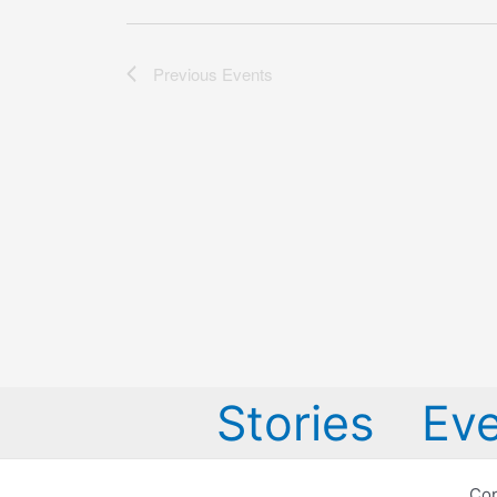
Previous
Events
Stories
Eve
Cop