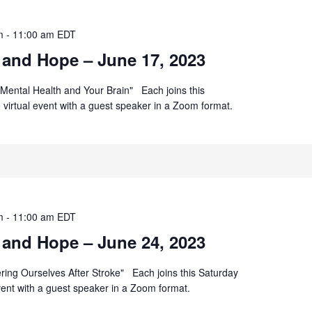
m
-
11:00 am
EDT
 and Hope – June 17, 2023
Mental Health and Your Brain" Each joins this
ee virtual event with a guest speaker in a Zoom format.
m
-
11:00 am
EDT
 and Hope – June 24, 2023
ering Ourselves After Stroke" Each joins this Saturday
 event with a guest speaker in a Zoom format.