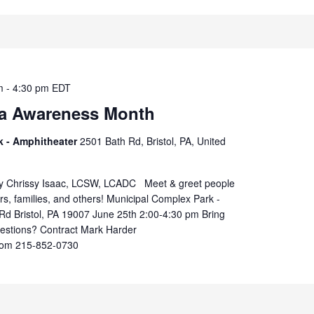
m
-
4:30 pm
EDT
a Awareness Month
k - Amphitheater
2501 Bath Rd, Bristol, PA, United
by Chrissy Isaac, LCSW, LCADC Meet & greet people
rs, families, and others! Municipal Complex Park -
Rd Bristol, PA 19007 June 25th 2:00-4:30 pm Bring
uestions? Contract Mark Harder
om 215-852-0730