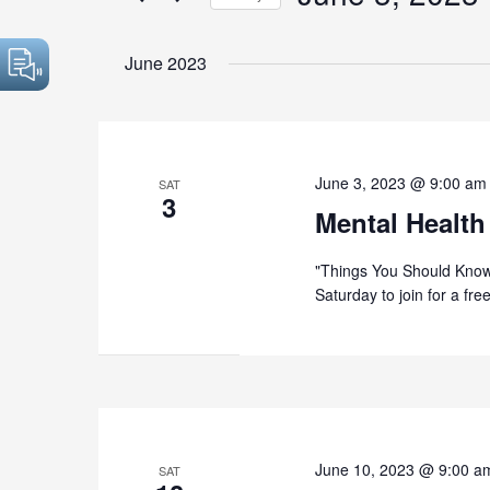
by
Select
Keyword.
date.
June 2023
June 3, 2023 @ 9:00 am
SAT
3
Mental Health
"Things You Should Know
Saturday to join for a fr
June 10, 2023 @ 9:00 a
SAT