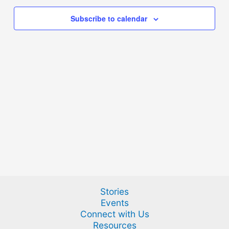
Subscribe to calendar
Stories
Events
Connect with Us
Resources