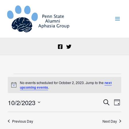
Skip
to
content
Events
No events scheduled for October 2, 2023. Jump to the
next
for
Notice
upcoming events
.
October
2,
10/2/2023
Events
Event
Search
2023
Day
Search
Views
Select
and
Naviga
date.
Views
Previous Day
Next Day
Navigation