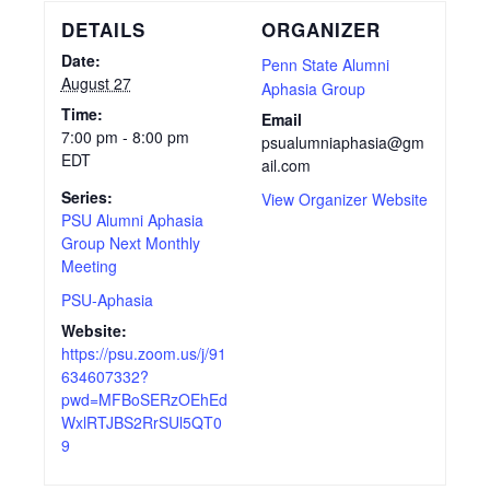
DETAILS
ORGANIZER
Date:
Penn State Alumni
August 27
Aphasia Group
Time:
Email
7:00 pm - 8:00 pm
psualumniaphasia@gm
EDT
ail.com
Series:
View Organizer Website
PSU Alumni Aphasia
Group Next Monthly
Meeting
PSU-Aphasia
Website:
https://psu.zoom.us/j/91
634607332?
pwd=MFBoSERzOEhEd
WxlRTJBS2RrSUl5QT0
9