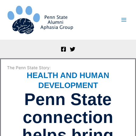
Skip
to
content
The Penn State Story:
HEALTH AND HUMAN
DEVELOPMENT
Penn State
connection
helps bring