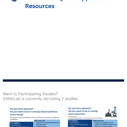
Want to Participating Studies?
SANDLab is currently recruiting 2 studies