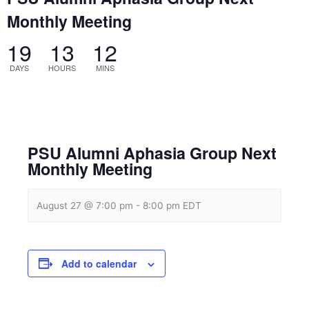
Monthly Meeting
19
13
12
DAYS
HOURS
MINS
PSU Alumni Aphasia Group Next
Monthly Meeting
August 27 @ 7:00 pm
-
8:00 pm
EDT
Add to calendar