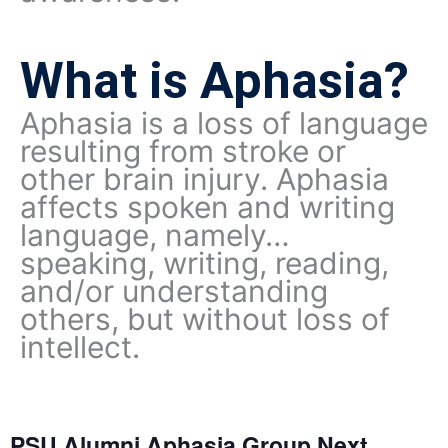
What is Aphasia?
Aphasia is a loss of language
resulting from stroke or
other brain injury. Aphasia
affects spoken and writing
language, namely…
speaking, writing, reading,
and/or understanding
others, but without loss of
intellect.
PSU Alumni Aphasia Group Next