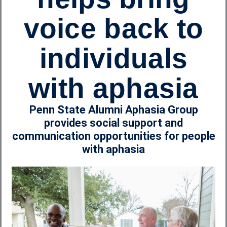
voice back to
individuals
with aphasia
Penn State Alumni Aphasia Group
provides social support and
communication opportunities for people
with aphasia