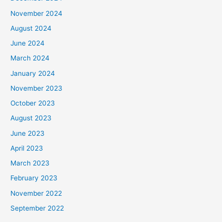
November 2024
August 2024
June 2024
March 2024
January 2024
November 2023
October 2023
August 2023
June 2023
April 2023
March 2023
February 2023
November 2022
September 2022