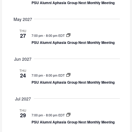
PSU Alumni Aphasia Group Next Monthly Meeting
May 2027
THU
27
7:00 pm
-
8:00 pm EDT
PSU Alumni Aphasia Group Next Monthly Meeting
Jun 2027
THU
24
7:00 pm
-
8:00 pm EDT
PSU Alumni Aphasia Group Next Monthly Meeting
Jul 2027
THU
29
7:00 pm
-
8:00 pm EDT
PSU Alumni Aphasia Group Next Monthly Meeting