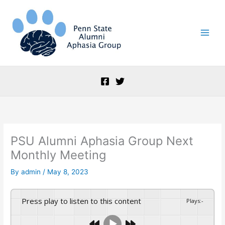
Skip
to
content
PSU Alumni Aphasia Group Next
Monthly Meeting
By
admin
/
May 8, 2023
Press play to listen to this content
Plays
:
-