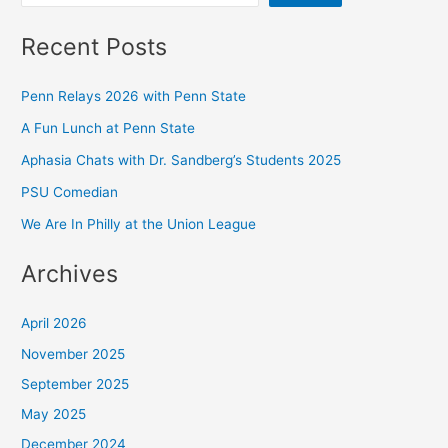
Recent Posts
Penn Relays 2026 with Penn State
A Fun Lunch at Penn State
Aphasia Chats with Dr. Sandberg’s Students 2025
PSU Comedian
We Are In Philly at the Union League
Archives
April 2026
November 2025
September 2025
May 2025
December 2024