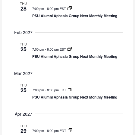
THU
28
7:00 pm
-
8:00 pm EST
PSU Alumni Aphasia Group Next Monthly Meeting
Feb 2027
THU
25
7:00 pm
-
8:00 pm EST
PSU Alumni Aphasia Group Next Monthly Meeting
Mar 2027
THU
25
7:00 pm
-
8:00 pm EDT
PSU Alumni Aphasia Group Next Monthly Meeting
Apr 2027
THU
29
7:00 pm
-
8:00 pm EDT