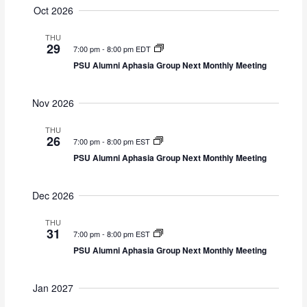
d
g
Oct 2026
V
a
i
t
THU
29
7:00 pm
-
8:00 pm EDT
e
i
w
o
PSU Alumni Aphasia Group Next Monthly Meeting
s
n
N
Nov 2026
a
v
THU
26
i
7:00 pm
-
8:00 pm EST
g
PSU Alumni Aphasia Group Next Monthly Meeting
a
t
Dec 2026
i
o
THU
n
31
7:00 pm
-
8:00 pm EST
PSU Alumni Aphasia Group Next Monthly Meeting
Jan 2027