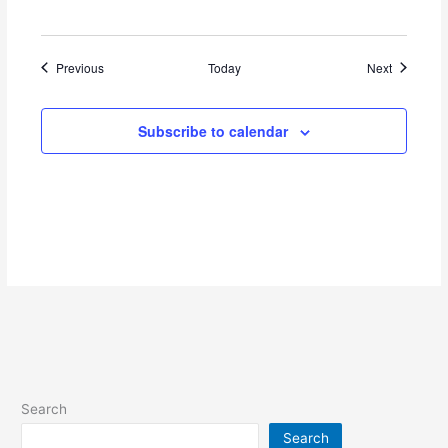
Events
Events
Previous
Today
Next
Subscribe to calendar
Search
Search