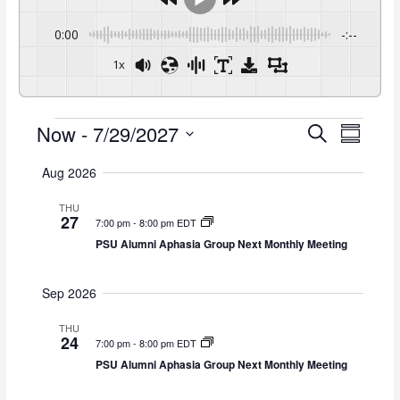
0:00
-:--
1x
Now
 - 
7/29/2027
Events
E
E
S
S
e
v
v
S
u
a
e
e
Aug 2026
m
e
r
n
n
m
l
c
THU
t
t
a
e
27
h
7:00 pm
-
8:00 pm EDT
s
V
r
c
PSU Alumni Aphasia Group Next Monthly Meeting
y
S
i
t
e
e
d
a
w
Sep 2026
a
r
s
t
c
N
THU
e
24
7:00 pm
-
8:00 pm EDT
h
a
.
PSU Alumni Aphasia Group Next Monthly Meeting
a
v
n
i