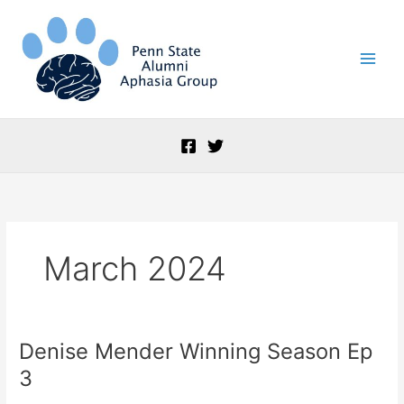
Skip
to
content
March 2024
Denise Mender Winning Season Ep
Denise
Mender
3
Winning