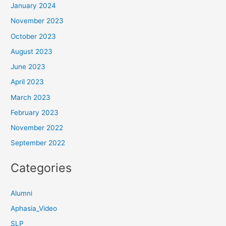
January 2024
November 2023
October 2023
August 2023
June 2023
April 2023
March 2023
February 2023
November 2022
September 2022
Categories
Alumni
Aphasia_Video
SLP