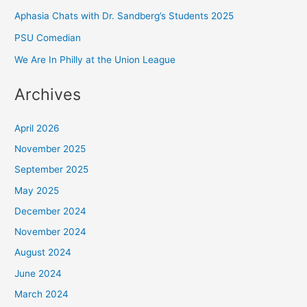
Aphasia Chats with Dr. Sandberg’s Students 2025
PSU Comedian
We Are In Philly at the Union League
Archives
April 2026
November 2025
September 2025
May 2025
December 2024
November 2024
August 2024
June 2024
March 2024