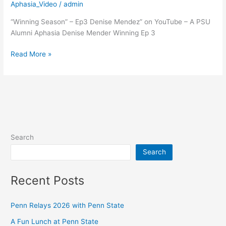
Season
Aphasia_Video
/
admin
Ep
“Winning Season” – Ep3 Denise Mendez” on YouTube – A PSU
3
Alumni Aphasia Denise Mender Winning Ep 3
Read More »
Search
Search
Recent Posts
Penn Relays 2026 with Penn State
A Fun Lunch at Penn State