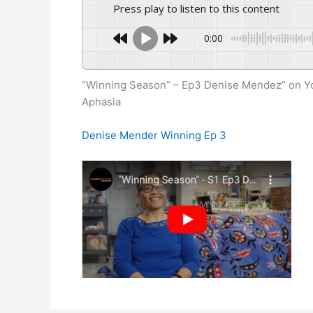
Press play to listen to this content
0:00
“Winning Season” – Ep3 Denise Mendez” on Y
Aphasia
Denise Mender Winning Ep 3