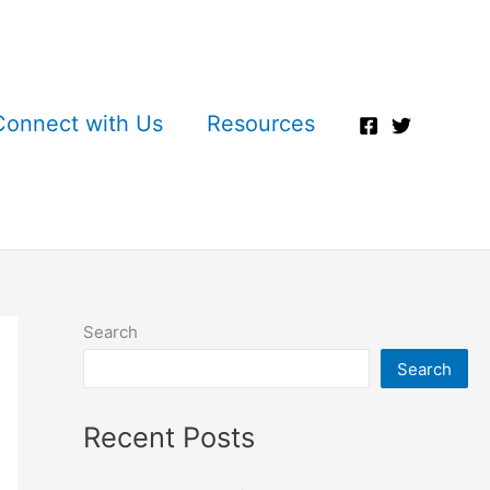
Connect with Us
Resources
Search
Search
Recent Posts