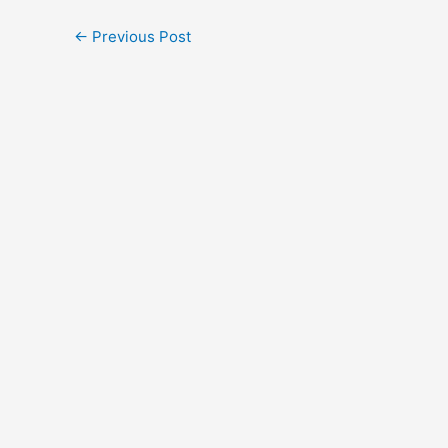
←
Previous Post