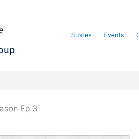
Stories
Events
ason Ep 3