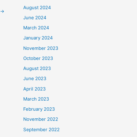
August 2024
→
June 2024
March 2024
January 2024
November 2023
October 2023
August 2023
June 2023
April 2023
March 2023
February 2023
November 2022
September 2022