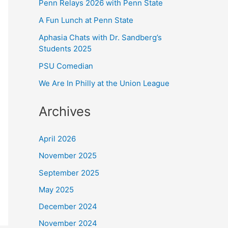
Penn Relays 2026 with Penn State
A Fun Lunch at Penn State
Aphasia Chats with Dr. Sandberg’s
Students 2025
PSU Comedian
We Are In Philly at the Union League
Archives
April 2026
November 2025
September 2025
May 2025
December 2024
November 2024