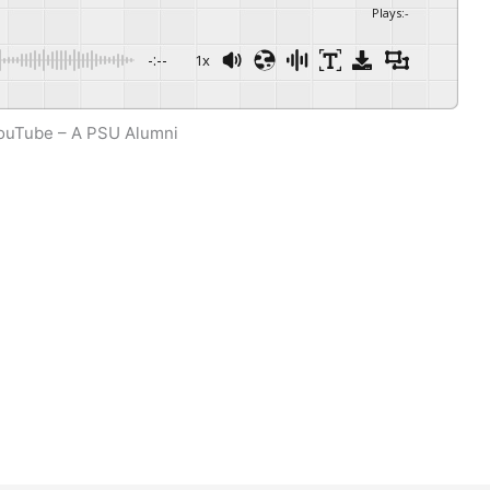
Plays
:
-
-:--
1x
Powered By
GSpeech
ouTube – A PSU Alumni