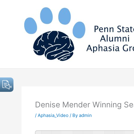
Skip
to
content
Denise Mender Winning Se
/
Aphasia_Video
/ By
admin