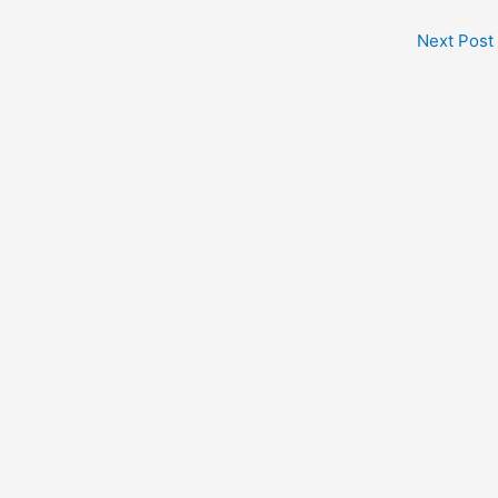
Next Post