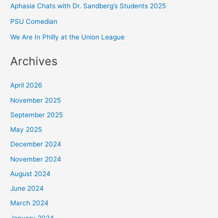
Aphasia Chats with Dr. Sandberg’s Students 2025
PSU Comedian
We Are In Philly at the Union League
Archives
April 2026
November 2025
September 2025
May 2025
December 2024
November 2024
August 2024
June 2024
March 2024
January 2024