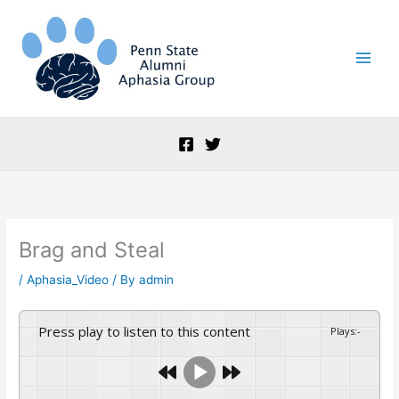
Skip
to
content
Brag and Steal
/
Aphasia_Video
/ By
admin
Press play to listen to this content
Plays
:
-