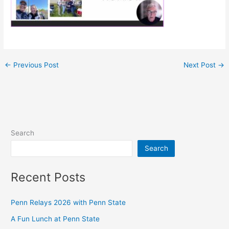
←
Previous Post
Next Post
→
Search
Search
Recent Posts
Penn Relays 2026 with Penn State
A Fun Lunch at Penn State