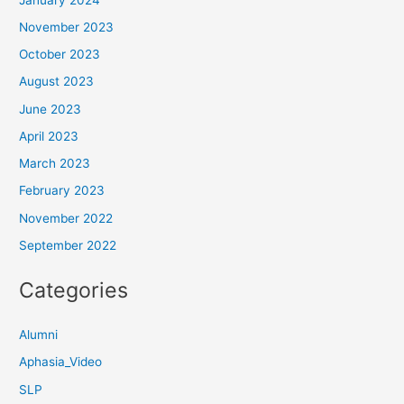
November 2023
October 2023
August 2023
June 2023
April 2023
March 2023
February 2023
November 2022
September 2022
Categories
Alumni
Aphasia_Video
SLP