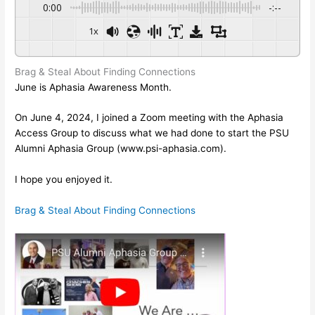
0:00
-:--
1x
Brag & Steal About Finding Connections
June is Aphasia Awareness Month.
On June 4, 2024, I joined a Zoom meeting with the Aphasia 
Access Group to discuss what we had done to start the PSU 
Alumni Aphasia Group (www.psi-aphasia.com).
I hope you enjoyed it.
Brag & Steal About Finding Connections