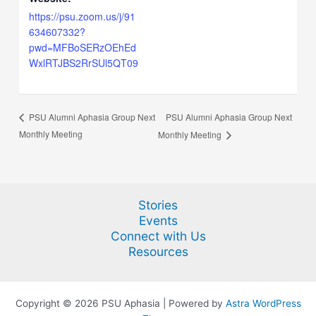
https://psu.zoom.us/j/91
634607332?
pwd=MFBoSERzOEhEd
WxlRTJBS2RrSUl5QT09
PSU Alumni Aphasia Group Next
PSU Alumni Aphasia Group Next
Monthly Meeting
Monthly Meeting
Stories
Events
Connect with Us
Resources
Copyright © 2026 PSU Aphasia | Powered by
Astra WordPress