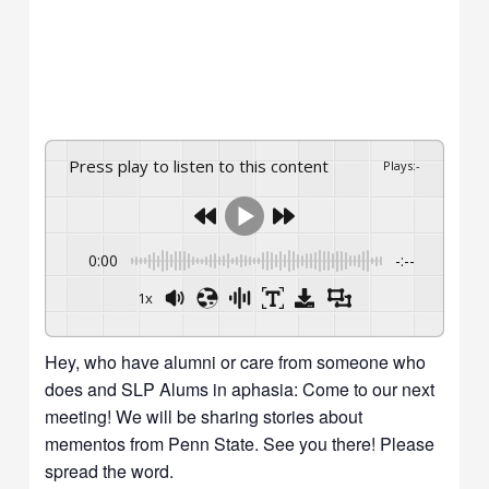
Press play to listen to this content
Plays
:
-
0:00
-:--
1x
Hey, who have alumni or care from someone who
does and SLP Alums in aphasia: Come to our next
meeting! We will be sharing stories about
mementos from Penn State. See you there! Please
spread the word.