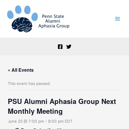
Skip
to
content
« All Events
This event has passed.
PSU Alumni Aphasia Group Next
Monthly Meeting
June 25 @ 7:00 pm
-
8:00 pm
EDT