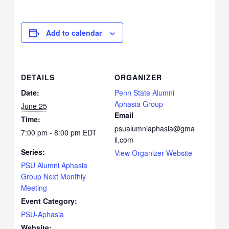
Add to calendar
DETAILS
ORGANIZER
Date:
Penn State Alumni
Aphasia Group
June 25
Email
Time:
psualumniaphasia@gma
7:00 pm - 8:00 pm
EDT
il.com
Series:
View Organizer Website
PSU Alumni Aphasia
Group Next Monthly
Meeting
Event Category:
PSU-Aphasia
Website: