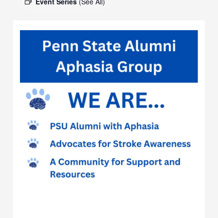
Event Series
(See All)