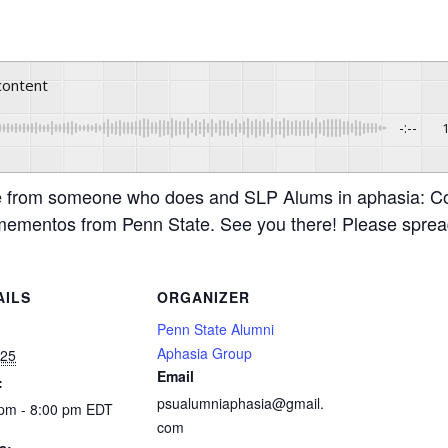
 content
-:--
e from someone who does and SLP Alums in aphasia: C
t mementos from Penn State. See you there! Please sprea
AILS
ORGANIZER
:
Penn State Alumni
Aphasia Group
 25
Email
:
psualumniaphasia@gmail.
 pm - 8:00 pm
EDT
com