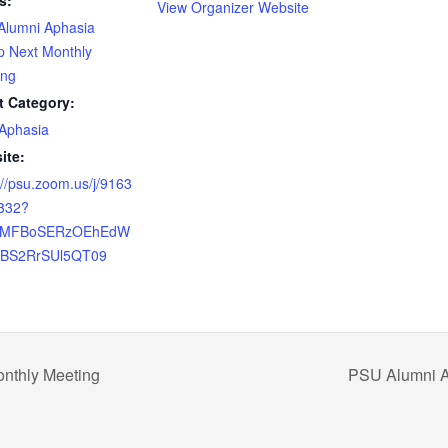
s:
View Organizer Website
Alumni Aphasia
p Next Monthly
ing
t Category:
Aphasia
ite:
://psu.zoom.us/j/9163
332?
=MFBoSERzOEhEdW
JBS2RrSUl5QT09
nthly Meeting
PSU Alumni A