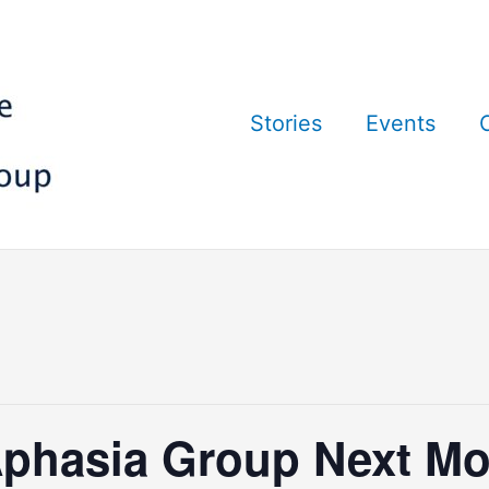
Stories
Events
phasia Group Next Mo