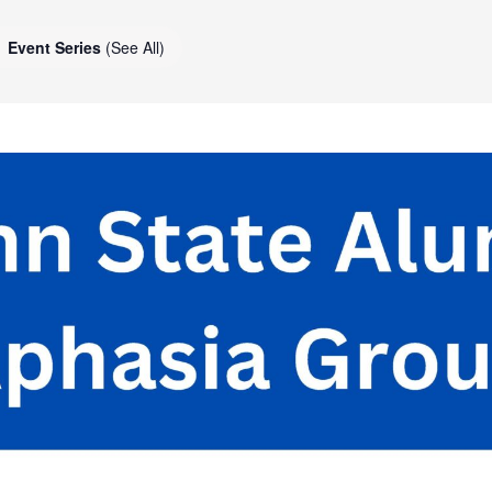
Event Series
(See All)