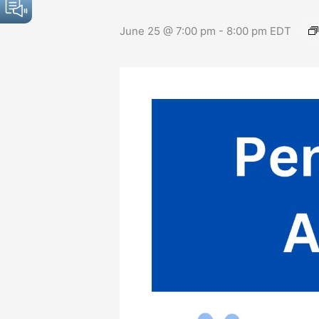
June 25 @ 7:00 pm
-
8:00 pm
EDT