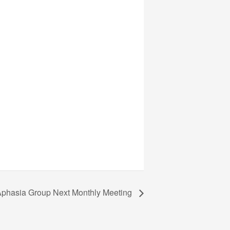
phasia Group Next Monthly Meeting