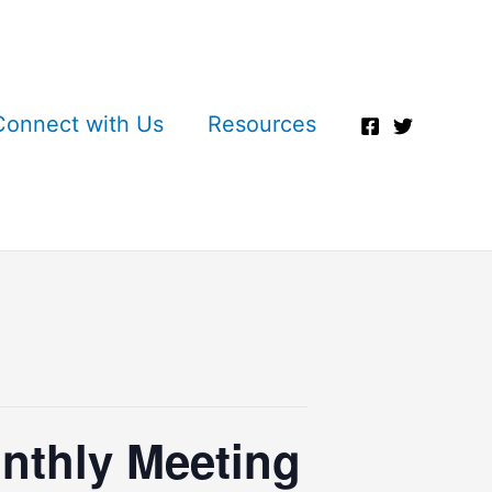
Connect with Us
Resources
nthly Meeting