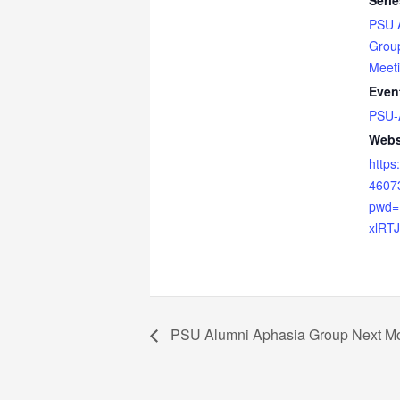
Serie
PSU 
Grou
Meet
Even
PSU-
Webs
https
4607
pwd
xlRT
PSU Alumni Aphasia Group Next Mo