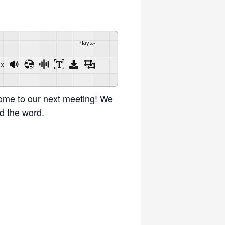
Plays
:
-
1x
Powered By
GSpeech
ome to our next meeting! We
d the word.