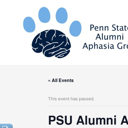
Skip
to
content
« All Events
This event has passed.
PSU Alumni A