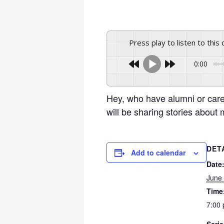
Press play to listen to this
0:00
Hey, who have alumni or car
will be sharing stories abou
DET
Add to calendar
Date
June
Time
7:00