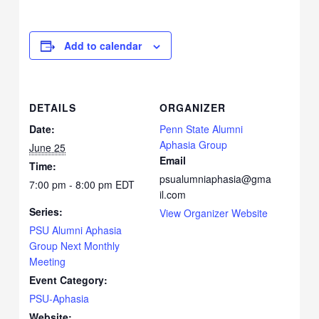
Add to calendar
DETAILS
ORGANIZER
Date:
Penn State Alumni
Aphasia Group
June 25
Email
Time:
psualumniaphasia@gma
7:00 pm - 8:00 pm
EDT
il.com
Series:
View Organizer Website
PSU Alumni Aphasia
Group Next Monthly
Meeting
Event Category:
PSU-Aphasia
Website: