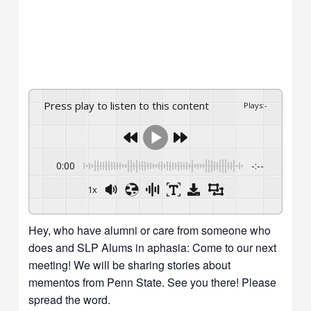
Press play to listen to this content
Plays
:
-
0:00
-:--
1x
Powered By
GSpeech
Hey, who have alumni or care from someone who
does and SLP Alums in aphasia: Come to our next
meeting! We will be sharing stories about
mementos from Penn State. See you there! Please
spread the word.