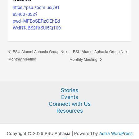
https://psu.zoom.us/j/91
634607332?
pwd=MFBoSERzOEhEd
WxlRTJBS2RrSUl5QT09
PSU Alumni Aphasia Group Next
PSU Alumni Aphasia Group Next
Monthly Meeting
Monthly Meeting
Stories
Events
Connect with Us
Resources
Copyright © 2026 PSU Aphasia | Powered by
Astra WordPress