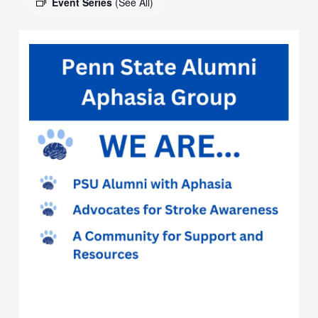
Event Series
(See All)