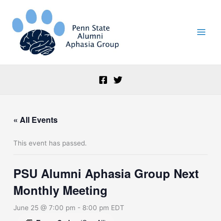
Skip
to
content
« All Events
This event has passed.
PSU Alumni Aphasia Group Next
Monthly Meeting
June 25 @ 7:00 pm
-
8:00 pm
EDT