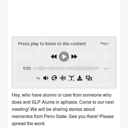
Press play to listen to this content
Plays
:
-
0:00
-:--
1x
Hey, who have alumni or care from someone who
does and SLP Alums in aphasia: Come to our next
meeting! We will be sharing stories about
mementos from Penn State. See you there! Please
spread the word.