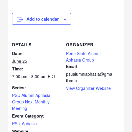
Add to calendar
DETAILS
ORGANIZER
Date:
Penn State Alumni
Aphasia Group
June 25
Email
Time:
psualumniaphasia@gma
7:00 pm - 8:00 pm
EDT
il.com
Series:
View Organizer Website
PSU Alumni Aphasia
Group Next Monthly
Meeting
Event Category:
PSU-Aphasia
Website: