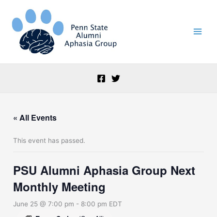
Skip
to
content
« All Events
This event has passed.
PSU Alumni Aphasia Group Next
Monthly Meeting
June 25 @ 7:00 pm
-
8:00 pm
EDT