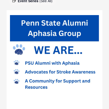
Event Series
(See All)