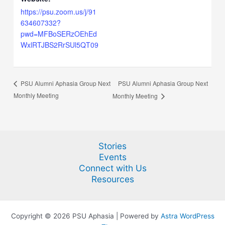
https://psu.zoom.us/j/91
634607332?
pwd=MFBoSERzOEhEd
WxlRTJBS2RrSUl5QT09
PSU Alumni Aphasia Group Next
PSU Alumni Aphasia Group Next
Monthly Meeting
Monthly Meeting
Stories
Events
Connect with Us
Resources
Copyright © 2026 PSU Aphasia | Powered by
Astra WordPress