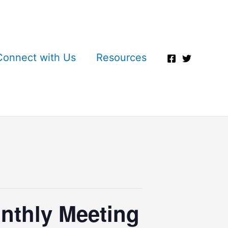
Connect with Us
Resources
nthly Meeting