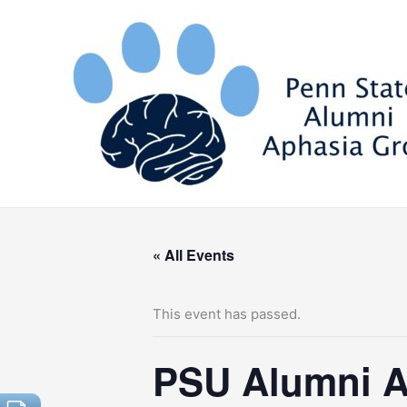
Skip
to
content
« All Events
This event has passed.
PSU Alumni A