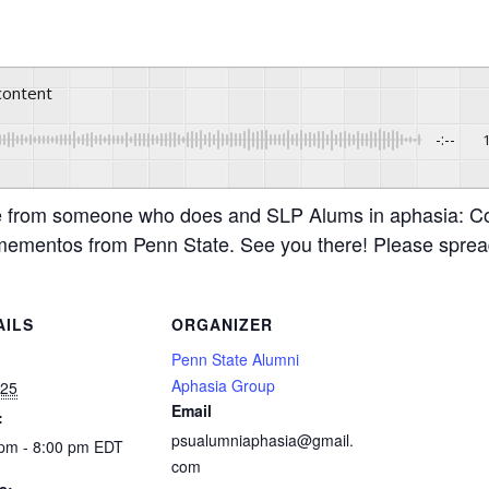
 content
-:--
e from someone who does and SLP Alums in aphasia: C
t mementos from Penn State. See you there! Please sprea
AILS
ORGANIZER
:
Penn State Alumni
Aphasia Group
 25
Email
:
psualumniaphasia@gmail.
 pm - 8:00 pm
EDT
com