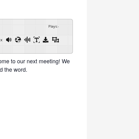
Plays
:
-
1x
Powered By
GSpeech
ome to our next meeting! We
d the word.