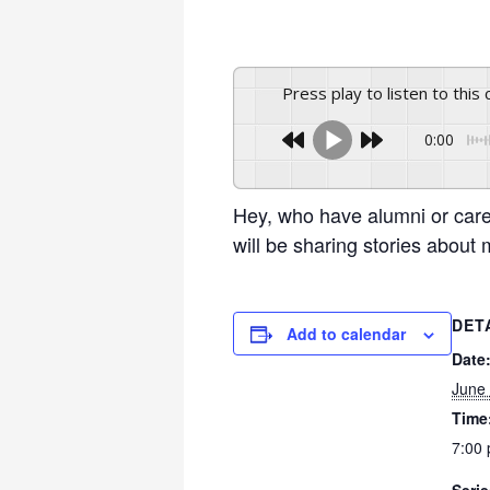
Press play to listen to this
0:00
Hey, who have alumni or car
will be sharing stories abou
DET
Add to calendar
Date
June
Time
7:00