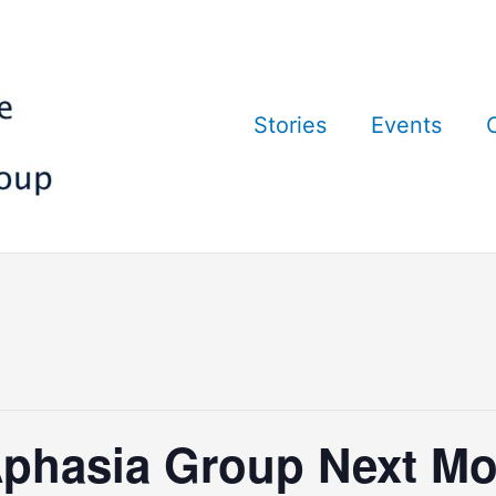
Stories
Events
phasia Group Next Mo