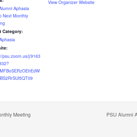
s:
View Organizer Website
Alumni Aphasia
p Next Monthly
ing
t Category:
Aphasia
ite:
://psu.zoom.us/j/9163
332?
=MFBoSERzOEhEdW
JBS2RrSUl5QT09
nthly Meeting
PSU Alumni A