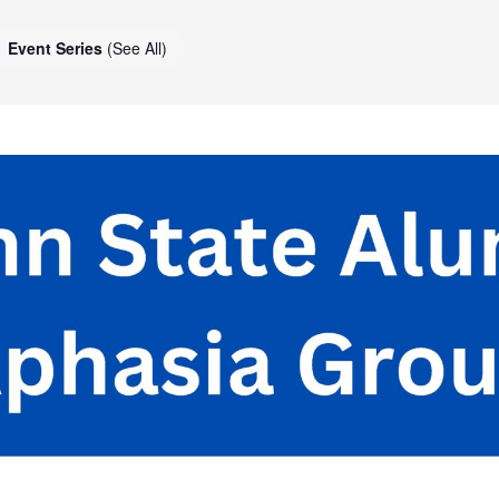
Event Series
(See All)