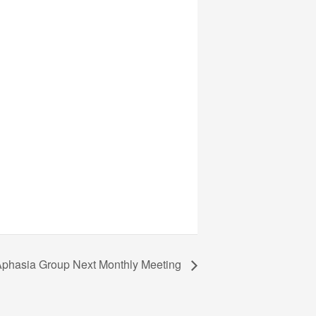
phasia Group Next Monthly Meeting