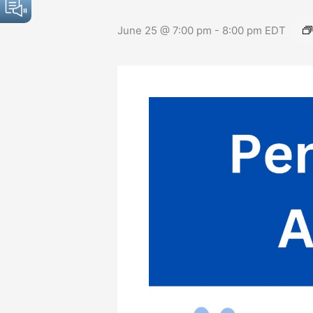
June 25 @ 7:00 pm
-
8:00 pm
EDT