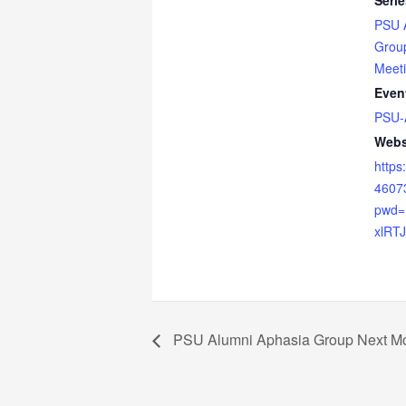
Serie
PSU 
Grou
Meet
Even
PSU-
Webs
https
4607
pwd
xlRT
PSU Alumni Aphasia Group Next Mo