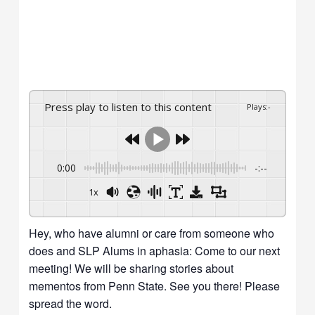
Press play to listen to this content
Plays
:
-
0:00
-:--
1x
Hey, who have alumni or care from someone who
does and SLP Alums in aphasia: Come to our next
meeting! We will be sharing stories about
mementos from Penn State. See you there! Please
spread the word.