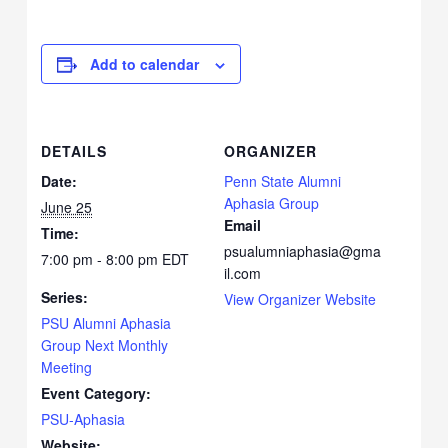
Add to calendar
DETAILS
ORGANIZER
Date:
Penn State Alumni
Aphasia Group
June 25
Email
Time:
psualumniaphasia@gma
7:00 pm - 8:00 pm
EDT
il.com
Series:
View Organizer Website
PSU Alumni Aphasia
Group Next Monthly
Meeting
Event Category:
PSU-Aphasia
Website: