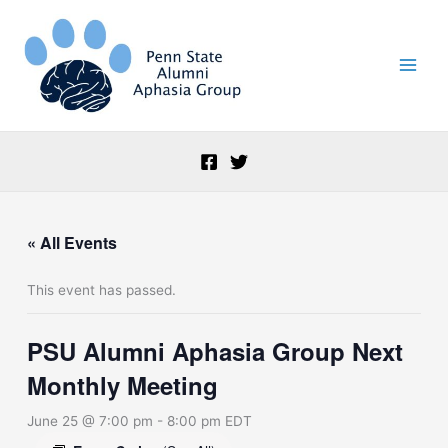
Skip
to
content
« All Events
This event has passed.
PSU Alumni Aphasia Group Next
Monthly Meeting
June 25 @ 7:00 pm
-
8:00 pm
EDT