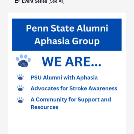
Event Series
(See All)