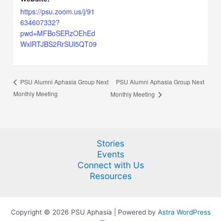
https://psu.zoom.us/j/91
634607332?
pwd=MFBoSERzOEhEd
WxlRTJBS2RrSUl5QT09
PSU Alumni Aphasia Group Next
PSU Alumni Aphasia Group Next
Monthly Meeting
Monthly Meeting
Stories
Events
Connect with Us
Resources
Copyright © 2026 PSU Aphasia | Powered by
Astra WordPress