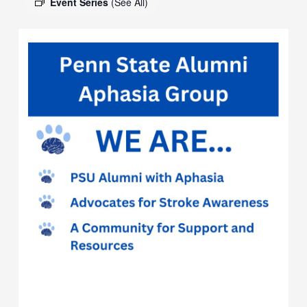
Event Series
(See All)