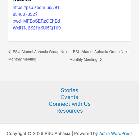
https://psu.zoom.us/j/91
634607332?
pwd=MFBoSERzOEhEd
WxlRTJBS2RrSUl5QT09
PSU Alumni Aphasia Group Next
PSU Alumni Aphasia Group Next
Monthly Meeting
Monthly Meeting
Stories
Events
Connect with Us
Resources
Copyright © 2026 PSU Aphasia | Powered by
Astra WordPress