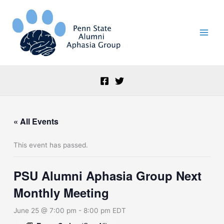
Skip
to
content
« All Events
This event has passed.
PSU Alumni Aphasia Group Next
Monthly Meeting
June 25 @ 7:00 pm
-
8:00 pm
EDT