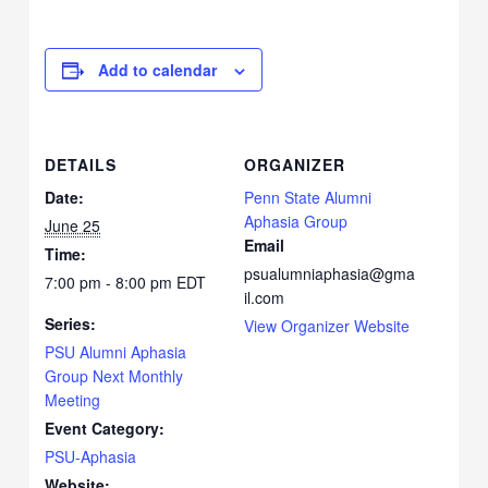
Add to calendar
DETAILS
ORGANIZER
Date:
Penn State Alumni
Aphasia Group
June 25
Email
Time:
psualumniaphasia@gma
7:00 pm - 8:00 pm
EDT
il.com
Series:
View Organizer Website
PSU Alumni Aphasia
Group Next Monthly
Meeting
Event Category:
PSU-Aphasia
Website: