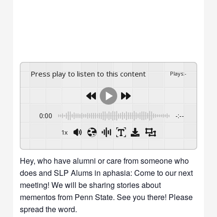
Press play to listen to this content
Plays
:
-
0:00
-:--
1x
Hey, who have alumni or care from someone who
does and SLP Alums in aphasia: Come to our next
meeting! We will be sharing stories about
mementos from Penn State. See you there! Please
spread the word.