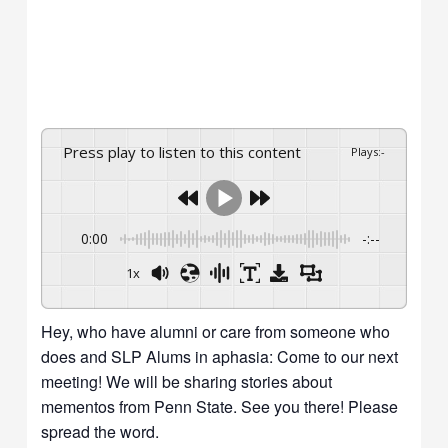
Press play to listen to this content
Plays
:
-
0:00
-:--
1x
Hey, who have alumni or care from someone who
does and SLP Alums in aphasia: Come to our next
meeting! We will be sharing stories about
mementos from Penn State. See you there! Please
spread the word.