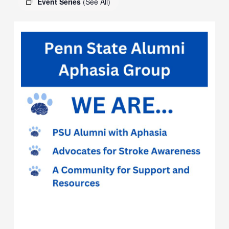
Event Series
(See All)