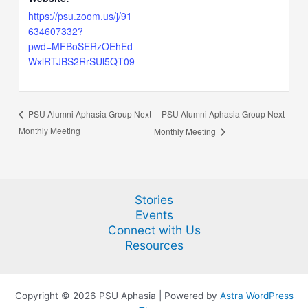
https://psu.zoom.us/j/91
634607332?
pwd=MFBoSERzOEhEd
WxlRTJBS2RrSUl5QT09
PSU Alumni Aphasia Group Next
PSU Alumni Aphasia Group Next
Monthly Meeting
Monthly Meeting
Stories
Events
Connect with Us
Resources
Copyright © 2026 PSU Aphasia | Powered by
Astra WordPress