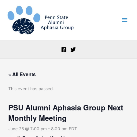
Skip
to
content
« All Events
This event has passed.
PSU Alumni Aphasia Group Next
Monthly Meeting
June 25 @ 7:00 pm
-
8:00 pm
EDT