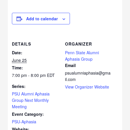
Add to calendar
DETAILS
ORGANIZER
Date:
Penn State Alumni
Aphasia Group
June 25
Email
Time:
psualumniaphasia@gma
7:00 pm - 8:00 pm
EDT
il.com
Series:
View Organizer Website
PSU Alumni Aphasia
Group Next Monthly
Meeting
Event Category:
PSU-Aphasia
Website: