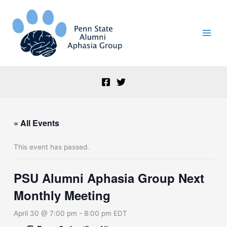
Skip
to
content
« All Events
This event has passed.
PSU Alumni Aphasia Group Next
Monthly Meeting
April 30 @ 7:00 pm
-
8:00 pm
EDT