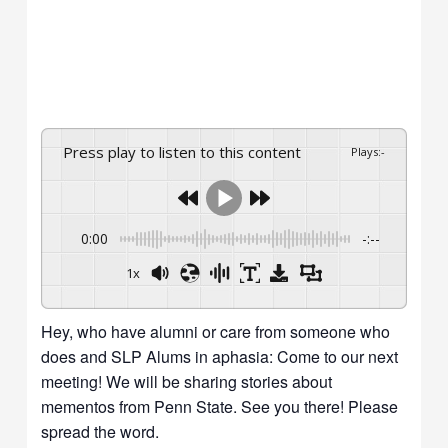
Press play to listen to this content
Plays
:
-
0:00
-:--
1x
Hey, who have alumni or care from someone who
does and SLP Alums in aphasia: Come to our next
meeting! We will be sharing stories about
mementos from Penn State. See you there! Please
spread the word.