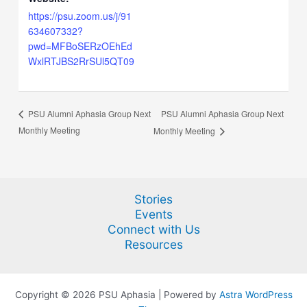
https://psu.zoom.us/j/91
634607332?
pwd=MFBoSERzOEhEd
WxlRTJBS2RrSUl5QT09
PSU Alumni Aphasia Group Next
PSU Alumni Aphasia Group Next
Monthly Meeting
Monthly Meeting
Stories
Events
Connect with Us
Resources
Copyright © 2026 PSU Aphasia | Powered by
Astra WordPress