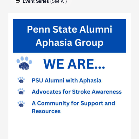
Event Series
(See All)