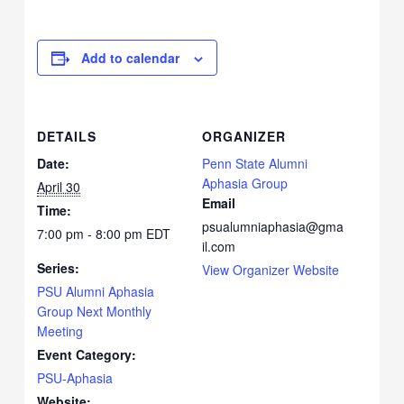
Add to calendar
DETAILS
ORGANIZER
Date:
Penn State Alumni
Aphasia Group
April 30
Email
Time:
psualumniaphasia@gma
7:00 pm - 8:00 pm
EDT
il.com
Series:
View Organizer Website
PSU Alumni Aphasia
Group Next Monthly
Meeting
Event Category:
PSU-Aphasia
Website: