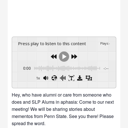
Press play to listen to this content
Plays
:
-
0:00
-:--
1x
Hey, who have alumni or care from someone who
does and SLP Alums in aphasia: Come to our next
meeting! We will be sharing stories about
mementos from Penn State. See you there! Please
spread the word.