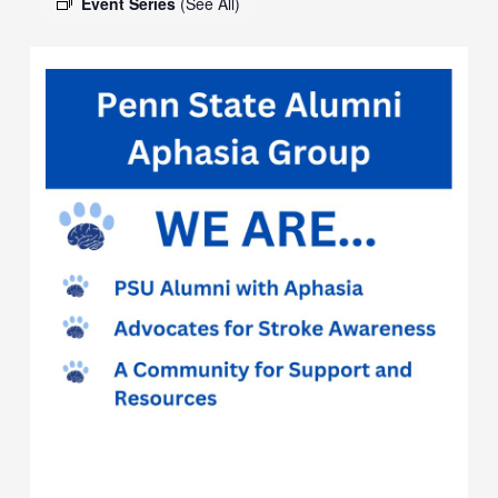
Event Series
(See All)