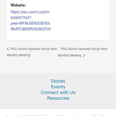
Website:
https://psu.zoom.us/j/91
634607332?
pwd=MFBoSERzOEhEd
WxlRTJBS2RrSUl5QT09
PSU Alumni Aphasia Group Next
PSU Alumni Aphasia Group Next
Monthly Meeting
Monthly Meeting
Stories
Events
Connect with Us
Resources