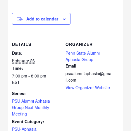
Add to calendar
DETAILS
ORGANIZER
Date:
Penn State Alumni
Aphasia Group
February 26
Email
Time:
psualumniaphasia@gma
7:00 pm - 8:00 pm
il.com
EST
View Organizer Website
Series:
PSU Alumni Aphasia
Group Next Monthly
Meeting
Event Category:
PSU-Aphasia