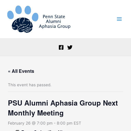
Skip
to
content
« All Events
This event has passed.
PSU Alumni Aphasia Group Next
Monthly Meeting
February 26 @ 7:00 pm
-
8:00 pm
EST