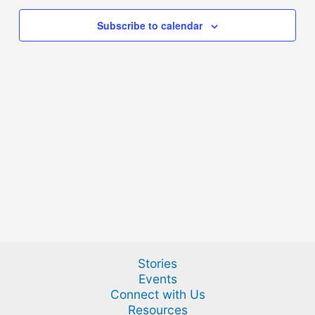
Subscribe to calendar
Stories
Events
Connect with Us
Resources