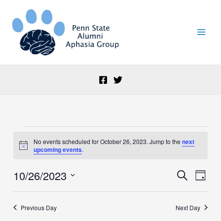
Skip
to
content
Events
No events scheduled for October 26, 2023. Jump to the
next
for
Notice
upcoming events
.
October
26,
10/26/2023
Events
Event
Search
2023
Day
Search
Views
Select
and
Naviga
date.
Views
Previous Day
Next Day
Navigation