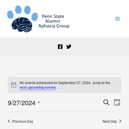
Skip
to
content
Events
No events scheduled for September 27, 2024. Jump to the
for
Notice
next upcoming events
.
September
27,
9/27/2024
Events
Event
Search
2024
Day
Search
Views
Select
and
Naviga
date.
Views
Previous Day
Next Day
Navigation