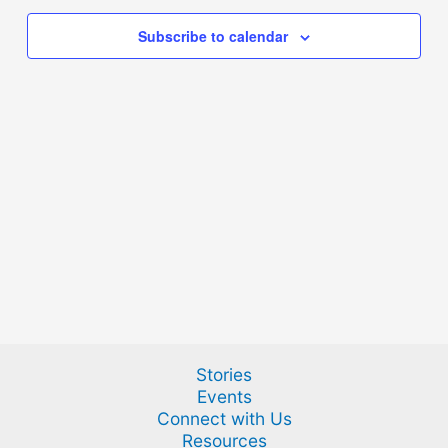
Subscribe to calendar
Stories
Events
Connect with Us
Resources