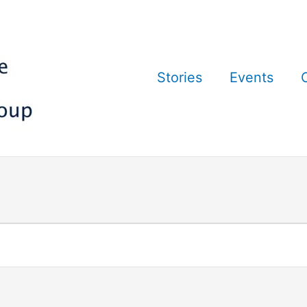
Stories
Events