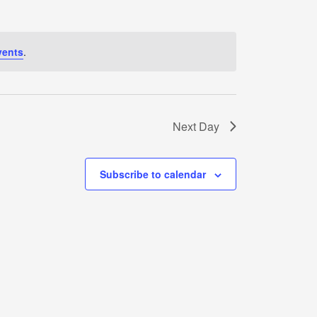
vents
.
Next Day
Subscribe to calendar