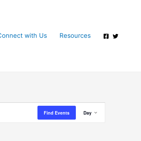
Connect with Us
Resources
Event
Find Events
Day
Views
Navigation