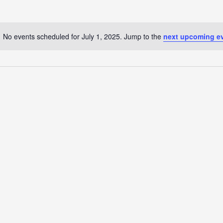
No events scheduled for July 1, 2025. Jump to the
next upcoming e
Notice