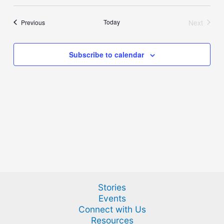
Select
and
Naviga
date.
Views
Events
Today
Next
Previous
Events
Navigation
Subscribe to calendar
Stories
Events
Connect with Us
Resources