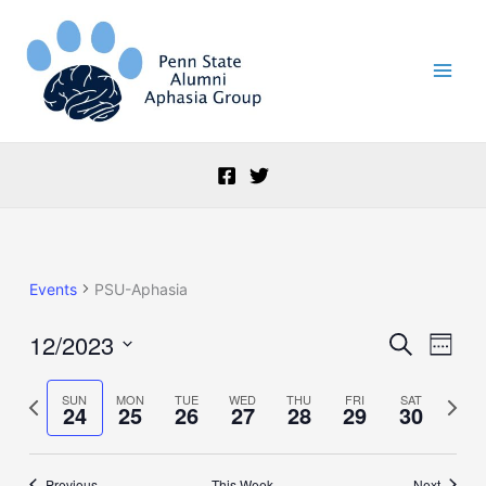
Skip
to
content
Events
PSU-Aphasia
12/2023
Events
Event
Search
Week
Search
Views
Select
and
Naviga
date.
Previous
Next
SUN
MON
TUE
WED
THU
FRI
SAT
24
25
26
27
28
29
30
Views
week
week
Navigation
Previous
This Week
Next