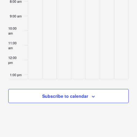
8:00 am
9:00 am
10:00
am
11:00
am
12:00
pm
1:00 pm
2:00 pm
Subscribe to calendar
3:00 pm
4:00 pm
5:00 pm