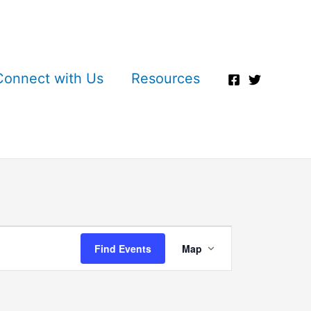
Connect with Us
Resources
Event
Find Events
Map
Views
Navigation