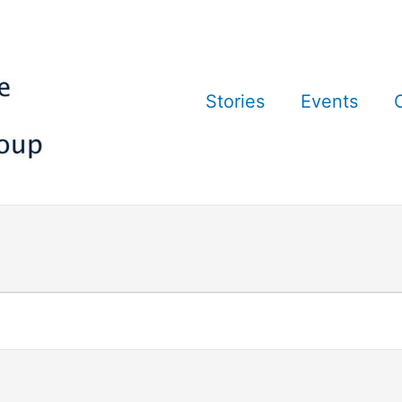
Stories
Events