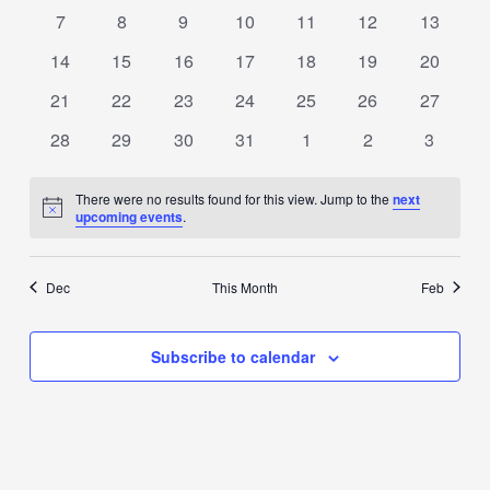
events
events
events
events
events
events
events
0
0
0
0
0
0
0
7
8
9
10
11
12
13
events
events
events
events
events
events
events
0
0
0
0
0
0
0
14
15
16
17
18
19
20
events
events
events
events
events
events
events
0
0
0
0
0
0
0
21
22
23
24
25
26
27
events
events
events
events
events
events
events
0
0
0
0
0
0
0
28
29
30
31
1
2
3
events
events
events
events
events
events
events
There were no results found for this view. Jump to the
next
Notice
upcoming events
.
Dec
This Month
Feb
Subscribe to calendar