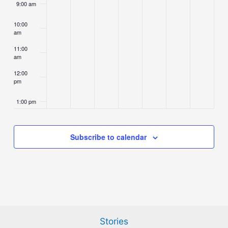
9:00 am
10:00
am
11:00
am
12:00
pm
1:00 pm
2:00 pm
Subscribe to calendar
3:00 pm
4:00 pm
5:00 pm
Stories
6:00 pm