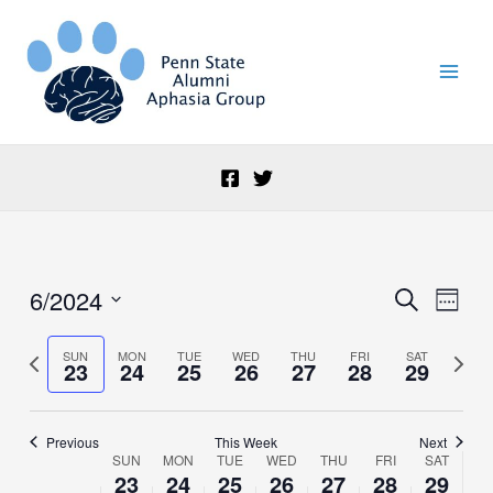
Skip
to
content
6/2024
Events
Event
Search
Week
Search
Views
Select
and
Naviga
date.
Previous
Next
SUN
MON
TUE
WED
THU
FRI
SAT
23
24
25
26
27
28
29
Views
week
week
Navigation
Previous
This Week
Next
SUN
MON
TUE
WED
THU
FRI
SAT
Week
23
24
25
26
27
28
29
of