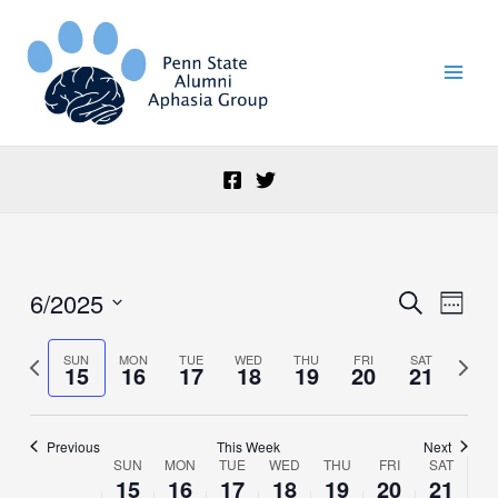
Skip
to
content
6/2025
Events
Event
Search
Week
Search
Views
Select
and
Naviga
date.
Previous
Next
SUN
MON
TUE
WED
THU
FRI
SAT
15
16
17
18
19
20
21
Views
week
week
Navigation
Previous
This Week
Next
SUN
MON
TUE
WED
THU
FRI
SAT
Week
15
16
17
18
19
20
21
of