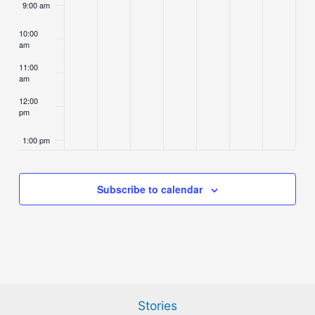
9:00 am
10:00
am
11:00
am
12:00
pm
1:00 pm
2:00 pm
Subscribe to calendar
3:00 pm
4:00 pm
5:00 pm
Stories
6:00 pm