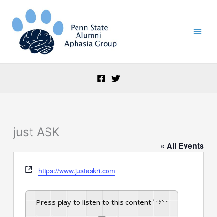
Skip
to
content
just ASK
« All Events
Website
https://www.justaskri.com
Plays
:
-
Press play to listen to this content