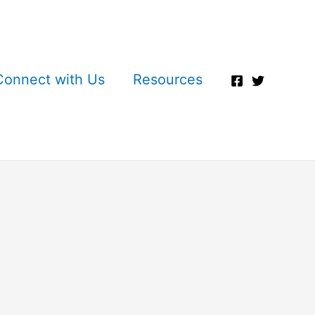
Connect with Us
Resources