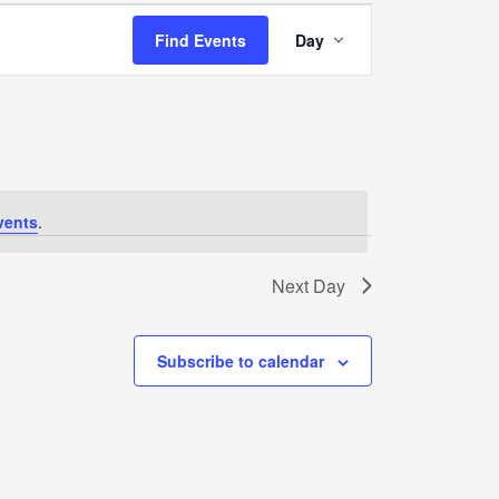
Event
Find Events
Day
Views
Navigation
vents
.
Next Day
Subscribe to calendar