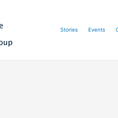
Stories
Events