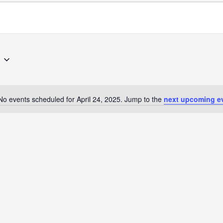
No events scheduled for April 24, 2025. Jump to the
next upcoming e
Notice