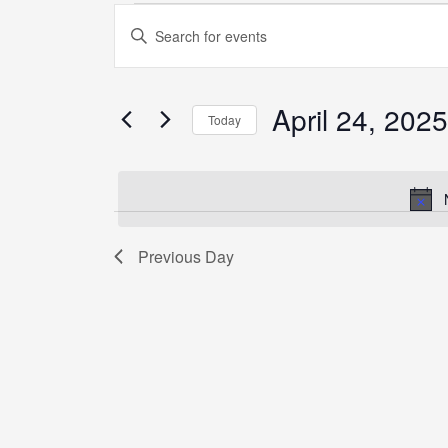
Events
Enter
Search
Keyword.
and
Search
Views
for
April 24, 2025
Navigation
Today
Events
by
Select
Keyword.
date.
Previous Day