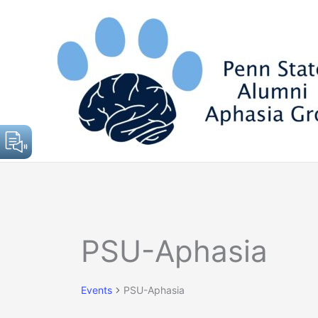
Skip
to
content
Events
PSU-Aphasia
for
April
24,
Events
PSU-Aphasia
2025