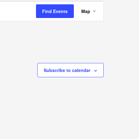
Event
Find Events
Map
Views
Navigation
Subscribe to calendar