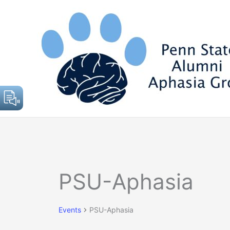
Skip
to
content
Events
PSU-Aphasia
Events
PSU-Aphasia