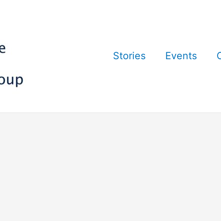
Stories
Events