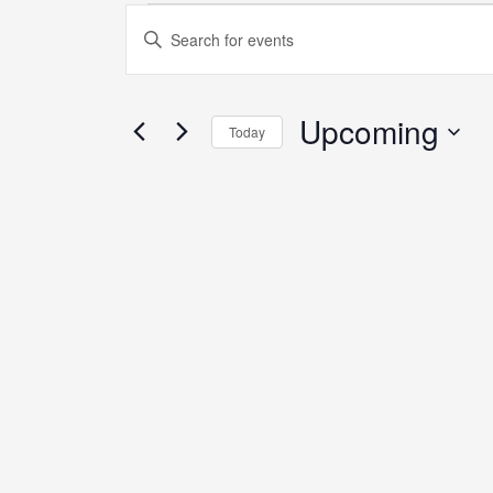
Events
Enter
Search
Keyword.
and
Search
Views
for
Upcoming
Navigation
Today
Events
by
Select
Keyword.
date.