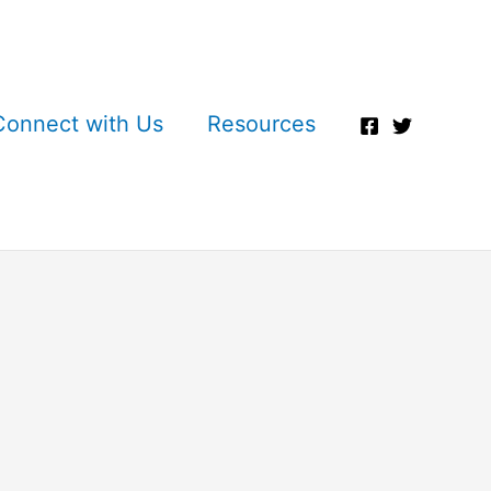
Connect with Us
Resources