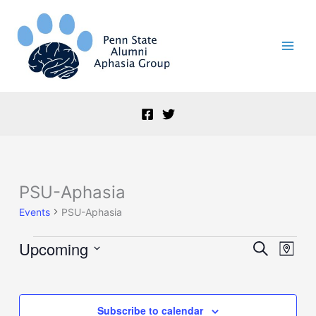
Skip
to
content
PSU-Aphasia
Events
Events
PSU-Aphasia
Upcoming
Events
Event
Search
Map
Search
Views
Select
and
Naviga
date.
Views
Navigation
Subscribe to calendar