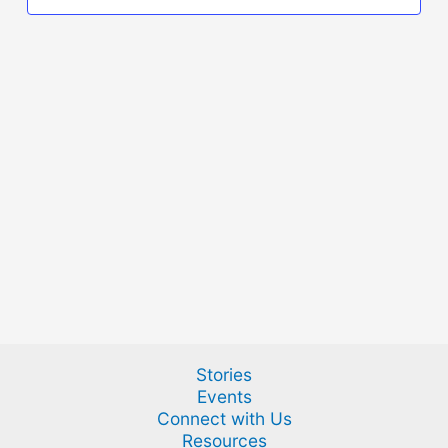
Stories
Events
Connect with Us
Resources