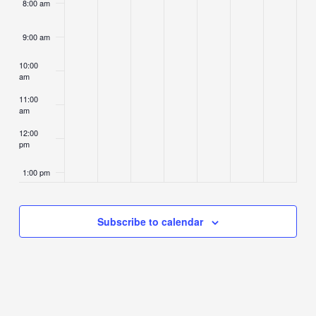
8:00 am
9:00 am
10:00
am
11:00
am
12:00
pm
1:00 pm
2:00 pm
Subscribe to calendar
3:00 pm
4:00 pm
5:00 pm