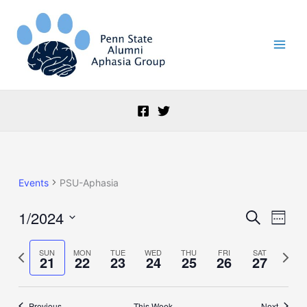
Skip
to
content
Events
PSU-Aphasia
1/2024
Events
Event
Search
Week
Search
Views
Select
and
Naviga
date.
Previous
Next
SUN
MON
TUE
WED
THU
FRI
SAT
21
22
23
24
25
26
27
Views
week
week
Navigation
Previous
This Week
Next