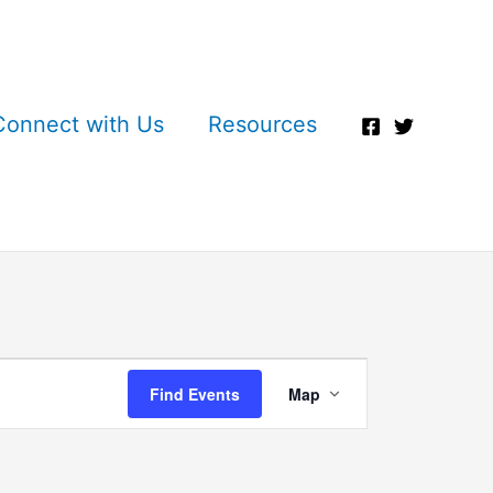
Connect with Us
Resources
Event
Find Events
Map
Views
Navigation