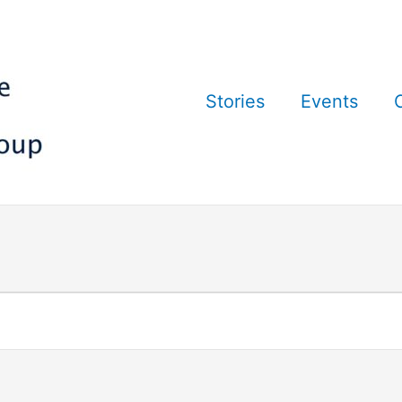
Stories
Events