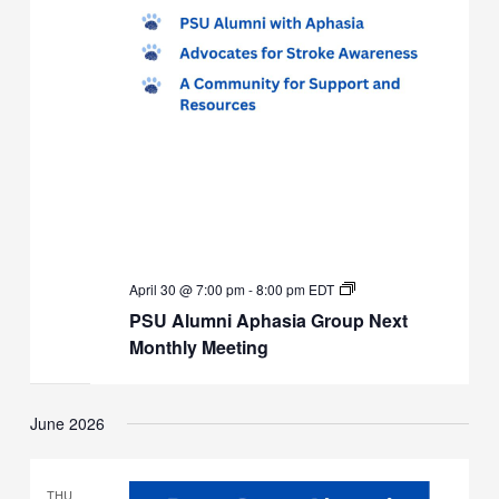
PSU
April 30 @ 7:00 pm
-
8:00 pm
EDT
Alumni
PSU Alumni Aphasia Group Next
Aphasia
Group
Monthly Meeting
Next
Monthly
Meeting
June 2026
THU