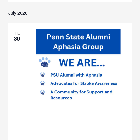
Monthly
Meeting
July 2026
THU
30