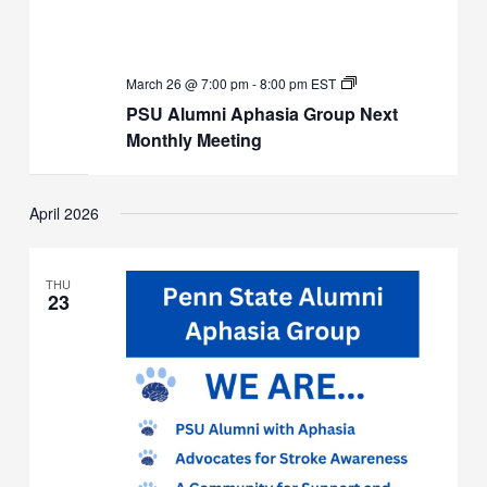
PSU
March 26 @ 7:00 pm
-
8:00 pm
EST
Alumni
PSU Alumni Aphasia Group Next
Aphasia
Group
Monthly Meeting
Next
Monthly
Meeting
April 2026
THU
23