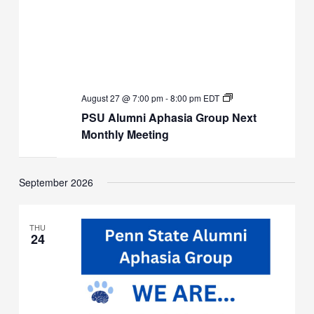
PSU
August 27 @ 7:00 pm
-
8:00 pm
EDT
Alumni
PSU Alumni Aphasia Group Next
Aphasia
Group
Monthly Meeting
Next
Monthly
Meeting
September 2026
THU
24