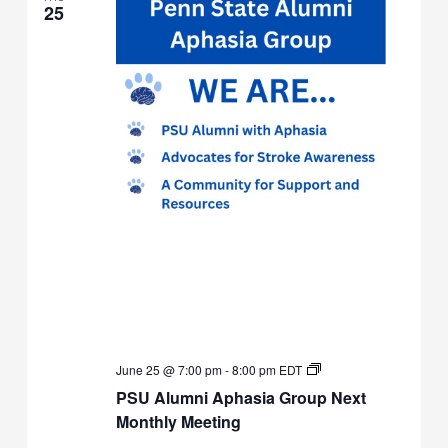
25
PSU
June 25 @ 7:00 pm
-
8:00 pm
EDT
Alumni
PSU Alumni Aphasia Group Next
Aphasia
Group
Monthly Meeting
Next