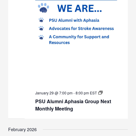
PSU
January 29 @ 7:00 pm
-
8:00 pm
EST
Alumni
PSU Alumni Aphasia Group Next
Aphasia
Group
Monthly Meeting
Next
Monthly
Meeting
February 2026