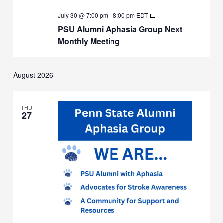
PSU
July 30 @ 7:00 pm
-
8:00 pm
EDT
Alumni
PSU Alumni Aphasia Group Next
Aphasia
Group
Monthly Meeting
Next
Monthly
Meeting
August 2026
THU
27