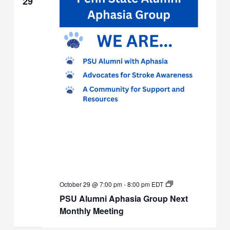
29
PSU
October 29 @ 7:00 pm
-
8:00 pm
EDT
Alumni
PSU Alumni Aphasia Group Next
Aphasia
Group
Monthly Meeting
Next
Monthly