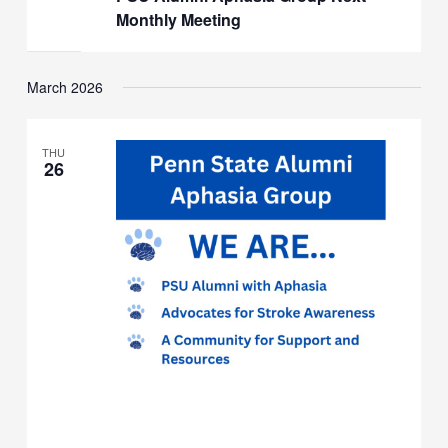
Group
Monthly Meeting
Next
Monthly
Meeting
March 2026
THU
26