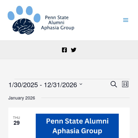
Skip
to
content
1/30/2025
 - 
12/31/2026
Events
Events
Event
Search
List
Search
Views
Select
and
Naviga
January 2026
date.
Views
Navigation
THU
29