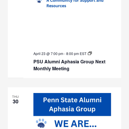
PSU
April 23 @ 7:00 pm
-
8:00 pm
EST
Alumni
PSU Alumni Aphasia Group Next
Aphasia
Group
Monthly Meeting
Next
Monthly
Meeting
THU
30