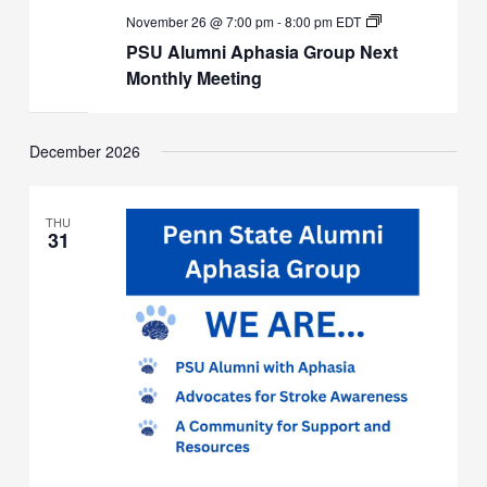
PSU
November 26 @ 7:00 pm
-
8:00 pm
EDT
Alumni
PSU Alumni Aphasia Group Next
Aphasia
Group
Monthly Meeting
Next
Monthly
Meeting
December 2026
THU
31