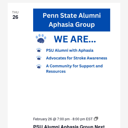
THU
26
PSU
February 26 @ 7:00 pm
-
8:00 pm
EST
Alumni
PSU Alumni Aphasia Group Next
Aphasia