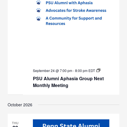
PSU
September 24 @ 7:00 pm
-
8:00 pm
EDT
Alumni
PSU Alumni Aphasia Group Next
Aphasia
Group
Monthly Meeting
Next
Monthly
Meeting
October 2026
THU