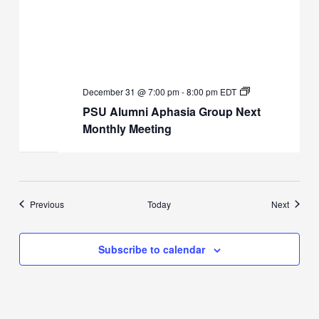
PSU
December 31 @ 7:00 pm
-
8:00 pm
EDT
Alumni
PSU Alumni Aphasia Group Next
Aphasia
Group
Monthly Meeting
Next
Monthly
Meeting
Events
Events
Previous
Today
Next
Subscribe to calendar