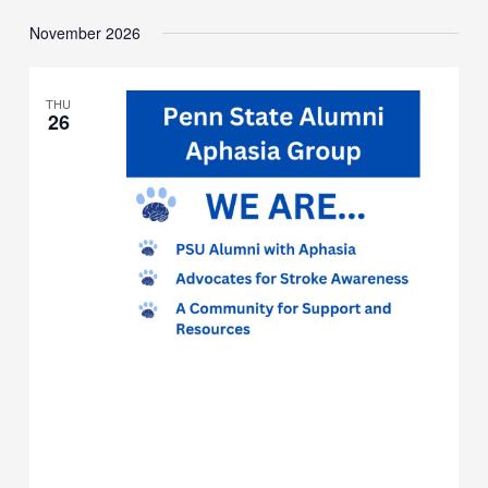
Meeting
November 2026
THU
26