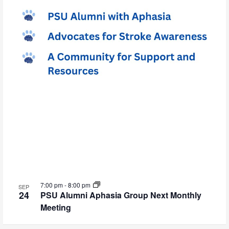
7:00 pm
-
8:00 pm
SEP
24
PSU Alumni Aphasia Group Next Monthly
Meeting