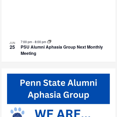
7:00 pm
-
8:00 pm
JUN
25
PSU Alumni Aphasia Group Next Monthly
Meeting