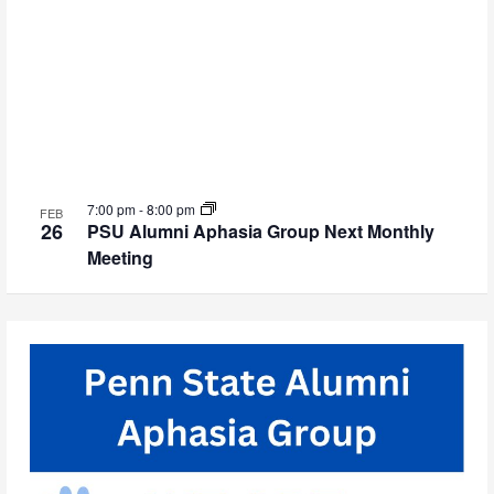
7:00 pm
-
8:00 pm
FEB
26
PSU Alumni Aphasia Group Next Monthly
Meeting