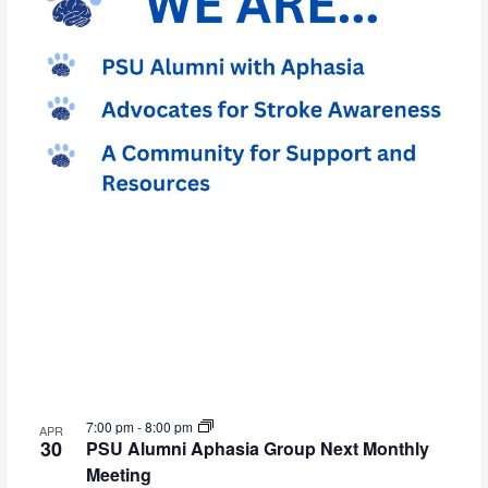
7:00 pm
-
8:00 pm
APR
30
PSU Alumni Aphasia Group Next Monthly
Meeting