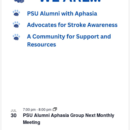
7:00 pm
-
8:00 pm
JUL
30
PSU Alumni Aphasia Group Next Monthly
Meeting