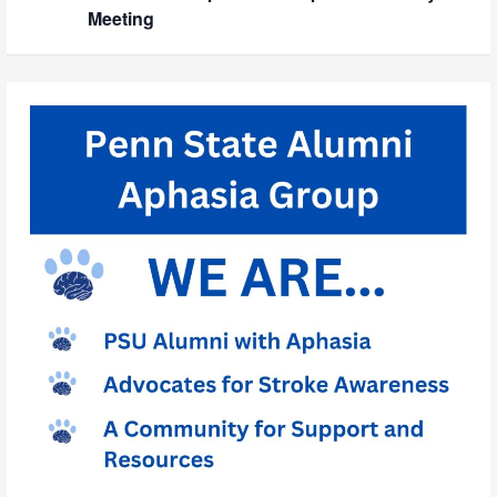
Meeting