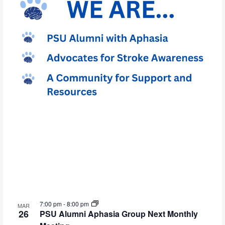
7:00 pm
-
8:00 pm
MAR
26
PSU Alumni Aphasia Group Next Monthly