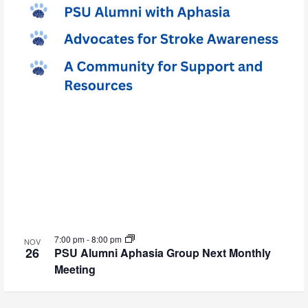
7:00 pm
-
8:00 pm
NOV
26
PSU Alumni Aphasia Group Next Monthly
Meeting