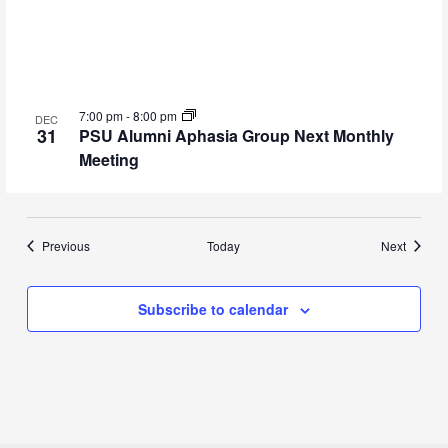
7:00 pm
-
8:00 pm
DEC
31
PSU Alumni Aphasia Group Next Monthly
Meeting
Events
Events
Previous
Today
Next
Subscribe to calendar