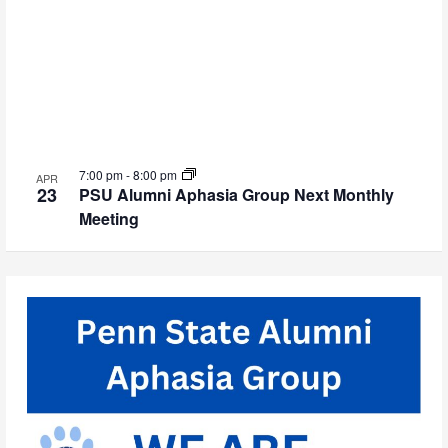
7:00 pm
-
8:00 pm
APR
23
PSU Alumni Aphasia Group Next Monthly
Meeting