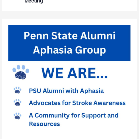
Meeting