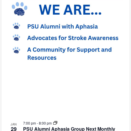
7:00 pm
-
8:00 pm
JAN
29
PSU Alumni Aphasia Group Next Monthly