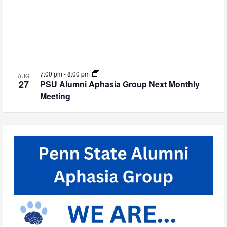
7:00 pm
-
8:00 pm
AUG
27
PSU Alumni Aphasia Group Next Monthly
Meeting