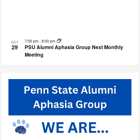
7:00 pm
-
8:00 pm
OCT
29
PSU Alumni Aphasia Group Next Monthly
Meeting